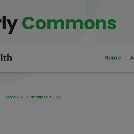
Home
A
>
>
Home
All Publications
2529