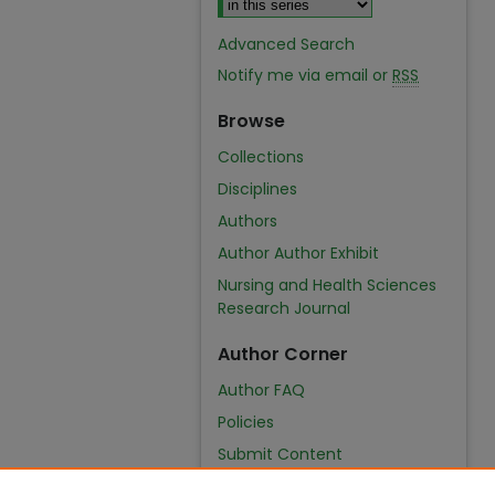
Advanced Search
Notify me via email or
RSS
Browse
Collections
Disciplines
Authors
Author Author Exhibit
Nursing and Health Sciences
Research Journal
Author Corner
Author FAQ
Policies
Submit Content