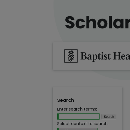
Search
Enter search terms:
Select context to search: