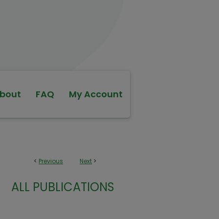
bout
FAQ
My Account
<
Previous
Next
>
ALL PUBLICATIONS