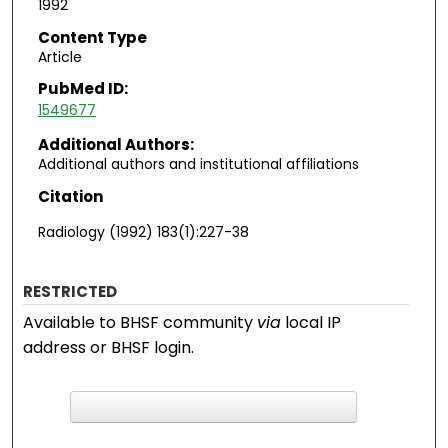
1992
Content Type
Article
PubMed ID:
1549677
Additional Authors:
Additional authors and institutional affiliations
Citation
Radiology (1992) 183(1):227-38
RESTRICTED
Available to BHSF community
via
local IP
address or BHSF login.
F
ind in your library