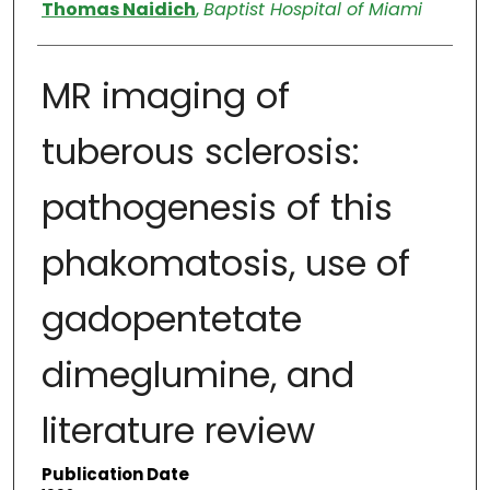
Authors
Thomas Naidich
,
Baptist Hospital of Miami
MR imaging of
tuberous sclerosis:
pathogenesis of this
phakomatosis, use of
gadopentetate
dimeglumine, and
literature review
Publication Date