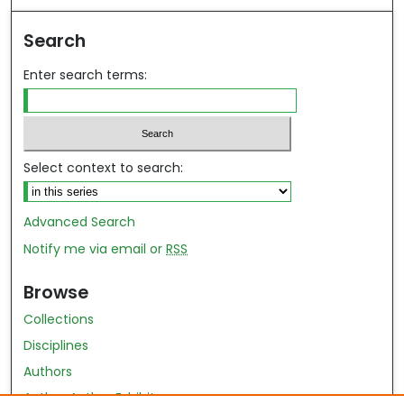
Search
Enter search terms:
Select context to search:
Advanced Search
Notify me via email or
RSS
Browse
Collections
Disciplines
Authors
Author Author Exhibit