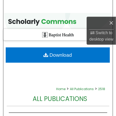
×
Switch to
desktop
view
Download
>
>
Home
All Publications
2518
ALL PUBLICATIONS