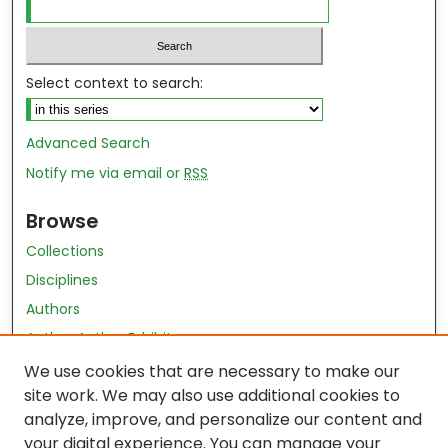
Select context to search:
Advanced Search
Notify me via email or
RSS
Browse
Collections
Disciplines
Authors
Author Author Exhibit
Nursing and Health Sciences Research Journal
We use cookies that are necessary to make our
site work. We may also use additional cookies to
Author Corner
analyze, improve, and personalize our content and
your digital experience. You can manage your
Author FAQ