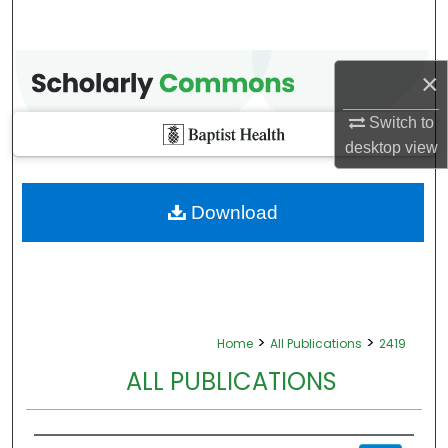
×
Switch to
desktop
view
Download
>
>
Home
All Publications
2419
ALL PUBLICATIONS