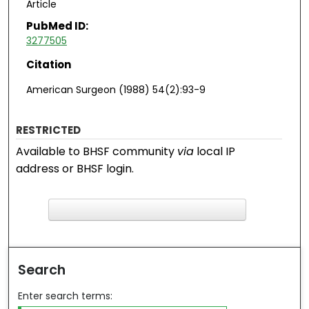
Article
PubMed ID:
3277505
Citation
American Surgeon (1988) 54(2):93-9
RESTRICTED
Available to BHSF community
via
local IP
address or BHSF login.
F
ind in your library
Search
Enter search terms: