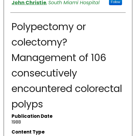
Authors
John Christie
,
South Miami Hospital
Follow
Polypectomy or
colectomy?
Management of 106
consecutively
encountered colorectal
polyps
Publication Date
1988
Content Type