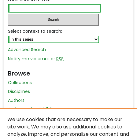
Select context to search:
Advanced Search
Notify me via email or
RSS
Browse
Collections
Disciplines
Authors
Author Author Exhibit
Nursing and Health Sciences Research Journal
We use cookies that are necessary to make our
site work. We may also use additional cookies to
Author Corner
analyze, improve, and personalize our content and