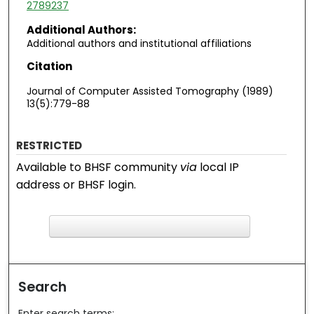
2789237
Additional Authors:
Additional authors and institutional affiliations
Citation
Journal of Computer Assisted Tomography (1989)
13(5):779-88
RESTRICTED
Available to BHSF community
via
local IP
address or BHSF login.
F
ind in your library
Search
Enter search terms: