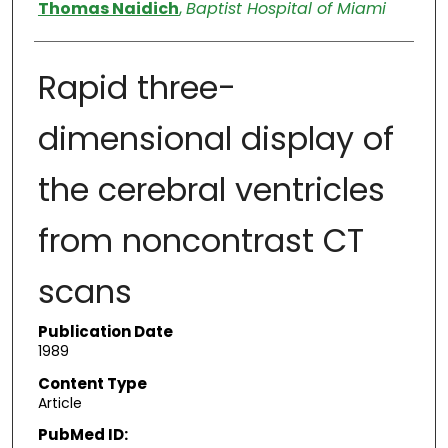
Authors
Thomas Naidich
,
Baptist Hospital of Miami
Rapid three-
dimensional display of
the cerebral ventricles
from noncontrast CT
scans
Publication Date
1989
Content Type
Article
PubMed ID: