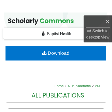
×
Switch to
desktop
view
Download
>
>
Home
All Publications
2413
ALL PUBLICATIONS