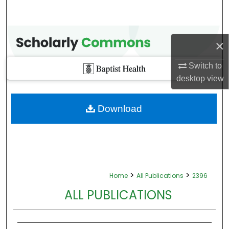
×
Switch to
desktop
view
Download
>
>
Home
All Publications
2396
ALL PUBLICATIONS