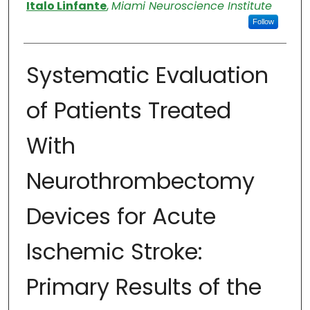
Authors
Italo Linfante
,
Miami Neuroscience Institute
Follow
Systematic Evaluation
of Patients Treated
With
Neurothrombectomy
Devices for Acute
Ischemic Stroke:
Primary Results of the