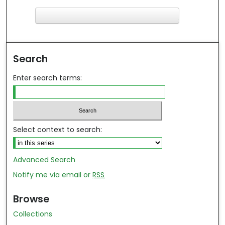
F
ind in your library
Search
Enter search terms:
Select context to search:
Advanced Search
Notify me via email or
RSS
Browse
Collections