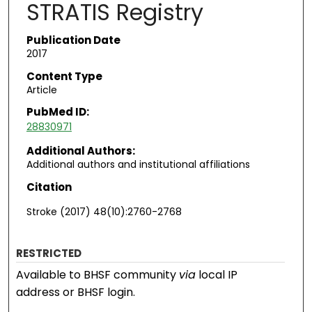
STRATIS Registry
Publication Date
2017
Content Type
Article
PubMed ID:
28830971
Additional Authors:
Additional authors and institutional affiliations
Citation
Stroke (2017) 48(10):2760-2768
RESTRICTED
Available to BHSF community
via
local IP
address or BHSF login.