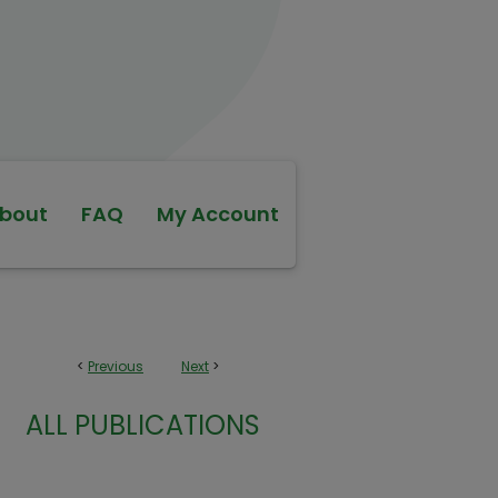
bout
FAQ
My Account
<
Previous
Next
>
ALL PUBLICATIONS