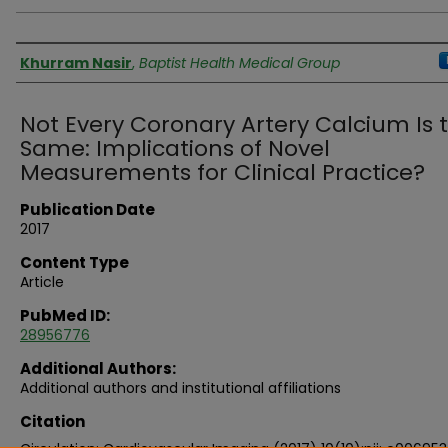
Authors
Khurram Nasir
,
Baptist Health Medical Group
Not Every Coronary Artery Calcium Is 
Same: Implications of Novel
Measurements for Clinical Practice?
Publication Date
2017
Content Type
Article
PubMed ID:
28956776
Additional Authors:
Additional authors and institutional affiliations
Citation