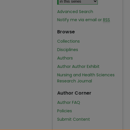
Advanced Search
Notify me via email or
RSS
Browse
Collections
Disciplines
Authors
Author Author Exhibit
Nursing and Health Sciences
Research Journal
Author Corner
Author FAQ
Policies
Submit Content