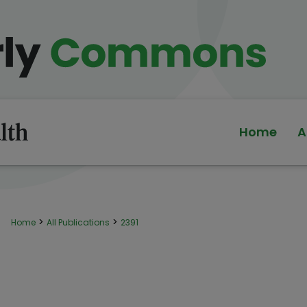
Home
A
>
>
Home
All Publications
2391