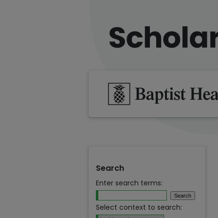
Search
Enter search terms:
Select context to search: