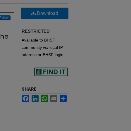
Download
Follow
RESTRICTED
the
Available to BHSF
community
via
local IP
address or BHSF login.
Find
SHARE
Facebook
LinkedIn
WhatsApp
Email
Share
in your library