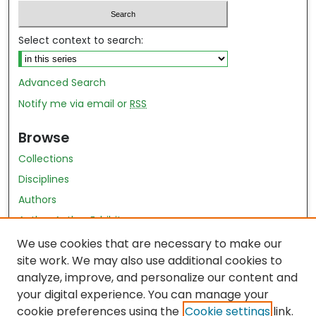
Select context to search:
Advanced Search
Notify me via email or
RSS
Browse
Collections
Disciplines
Authors
Author Author Exhibit
Nursing and Health Sciences Research Journal
We use cookies that are necessary to make our
site work. We may also use additional cookies to
Author Corner
analyze, improve, and personalize our content and
your digital experience. You can manage your
Author FAQ
cookie preferences using the
Cookie settings
link.