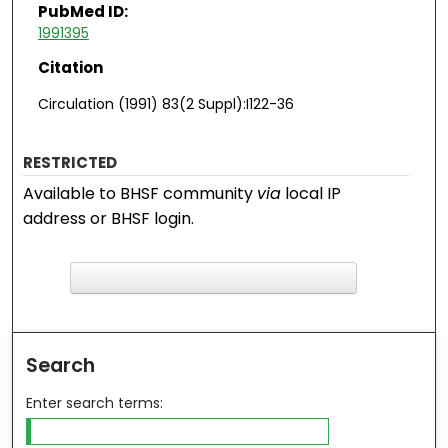
PubMed ID:
1991395
Citation
Circulation (1991) 83(2 Suppl):I122-36
RESTRICTED
Available to BHSF community
via
local IP
address or BHSF login.
F
ind in your library
Search
Enter search terms: