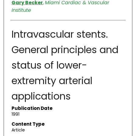
Authors
Gary Becker
,
Miami Cardiac & Vascular
Institute
Intravascular stents.
General principles and
status of lower-
extremity arterial
applications
Publication Date
1991
Content Type
Article