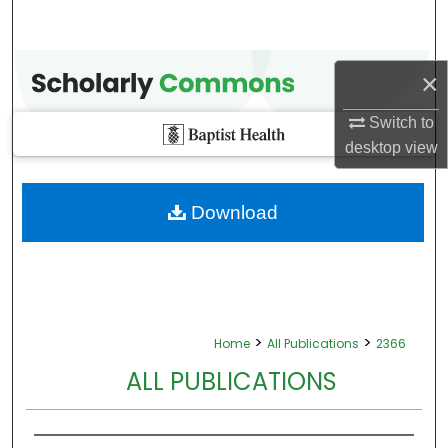
×
Switch to
desktop
view
Download
>
>
Home
All Publications
2366
ALL PUBLICATIONS