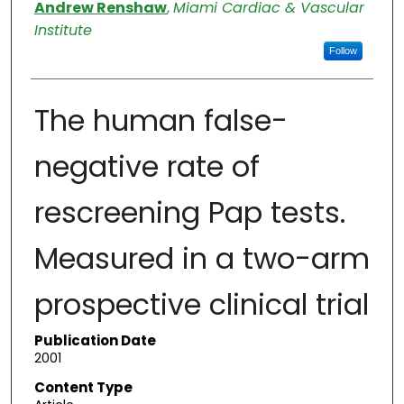
Authors
Andrew Renshaw
,
Miami Cardiac & Vascular
Institute
Follow
The human false-
negative rate of
rescreening Pap tests.
Measured in a two-arm
prospective clinical trial
Publication Date
2001
Content Type