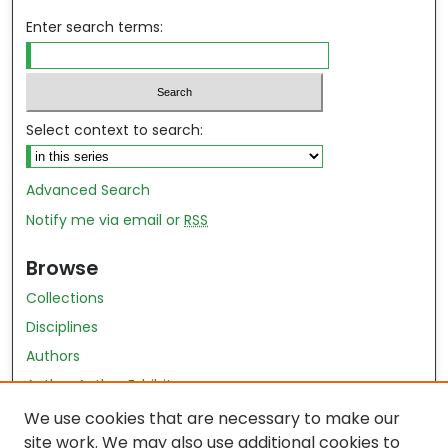
Enter search terms:
Select context to search:
Advanced Search
Notify me via email or
RSS
Browse
Collections
Disciplines
Authors
Author Author Exhibit
Nursing and Health Sciences Research Journal
We use cookies that are necessary to make our
site work. We may also use additional cookies to