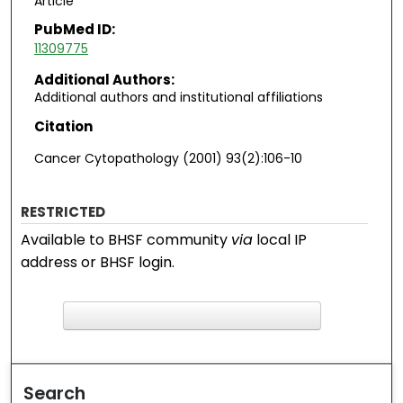
Article
PubMed ID:
11309775
Additional Authors:
Additional authors and institutional affiliations
Citation
Cancer Cytopathology (2001) 93(2):106-10
RESTRICTED
Available to BHSF community
via
local IP
address or BHSF login.
F
ind in your library
Search