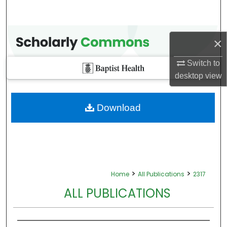
×
Switch to
desktop
view
Download
>
>
Home
All Publications
2317
ALL PUBLICATIONS