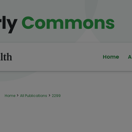
Home
A
>
>
Home
All Publications
2299