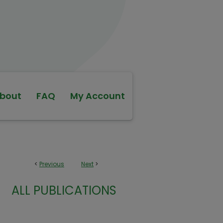
bout
FAQ
My Account
<
Previous
Next
>
ALL PUBLICATIONS