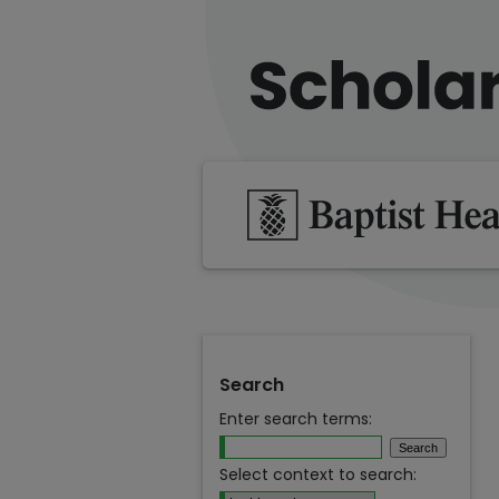
Search
Enter search terms:
Select context to search: