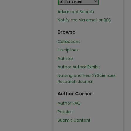
Advanced Search
Notify me via email or
RSS
Browse
Collections
Disciplines
Authors
Author Author Exhibit
Nursing and Health Sciences
Research Journal
Author Corner
Author FAQ
Policies
Submit Content