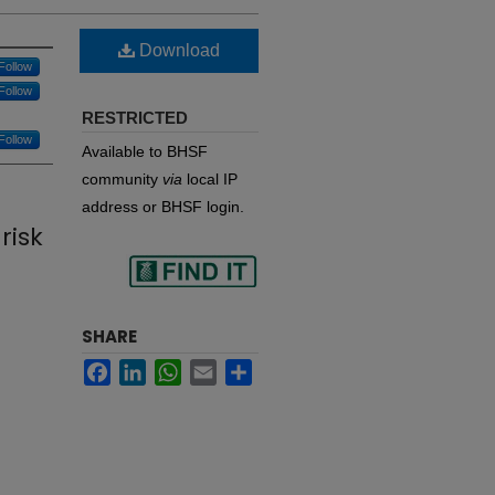
Download
Follow
Follow
RESTRICTED
Follow
Available to BHSF
community
via
local IP
n
address or BHSF login.
risk
Find
SHARE
Facebook
LinkedIn
WhatsApp
Email
Share
in your library