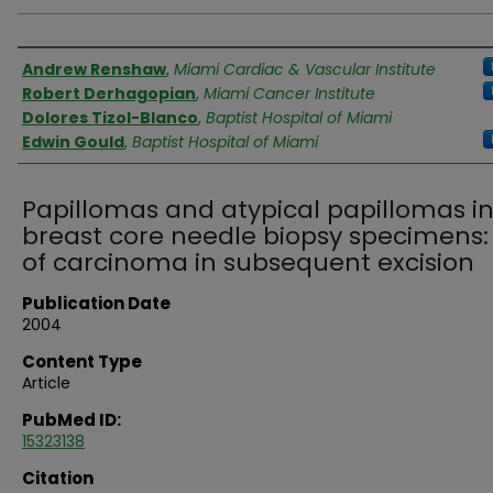
Authors
Andrew Renshaw
,
Miami Cardiac & Vascular Institute
Robert Derhagopian
,
Miami Cancer Institute
Dolores Tizol-Blanco
,
Baptist Hospital of Miami
Edwin Gould
,
Baptist Hospital of Miami
Papillomas and atypical papillomas i
breast core needle biopsy specimens: 
of carcinoma in subsequent excision
Publication Date
2004
Content Type
Article
PubMed ID:
15323138
Citation