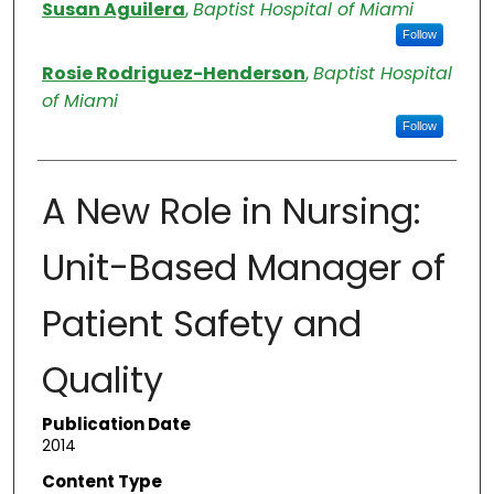
Authors
Susan Aguilera
,
Baptist Hospital of Miami
Follow
Rosie Rodriguez-Henderson
,
Baptist Hospital
of Miami
Follow
A New Role in Nursing:
Unit-Based Manager of
Patient Safety and
Quality
Publication Date
2014
Content Type