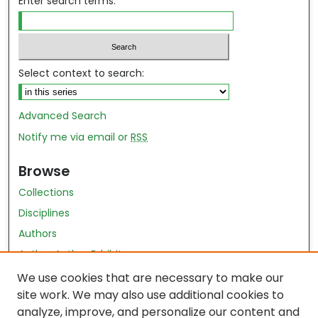
Enter search terms:
Select context to search:
Advanced Search
Notify me via email or
RSS
Browse
Collections
Disciplines
Authors
Author Author Exhibit
Nursing and Health Sciences Research Journal
We use cookies that are necessary to make our
site work. We may also use additional cookies to
Author Corner
analyze, improve, and personalize our content and