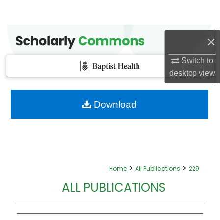
×
Switch to
desktop
view
Download
>
>
Home
All Publications
229
ALL PUBLICATIONS