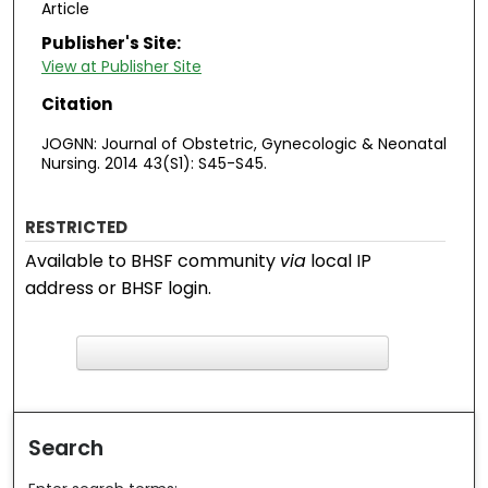
Article
Publisher's Site:
View at Publisher Site
Citation
JOGNN: Journal of Obstetric, Gynecologic & Neonatal
Nursing. 2014 43(S1): S45-S45.
RESTRICTED
Available to BHSF community
via
local IP
address or BHSF login.
F
ind in your library
Search