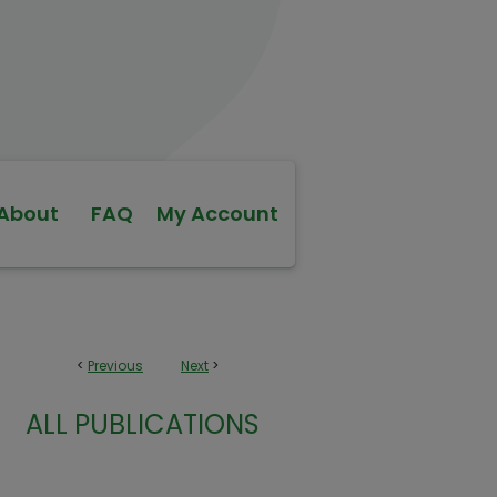
About
FAQ
My Account
<
Previous
Next
>
ALL PUBLICATIONS