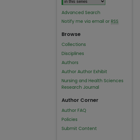
Advanced Search
Notify me via email or
RSS
Browse
Collections
Disciplines
Authors
Author Author Exhibit
Nursing and Health Sciences
Research Journal
Author Corner
Author FAQ
Policies
Submit Content