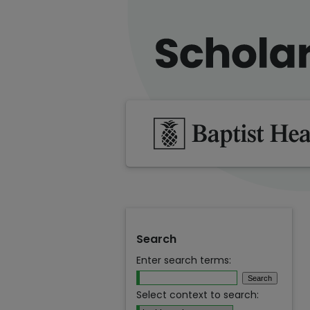
Search
Enter search terms:
Select context to search: