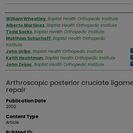
Authors
William Wheatley
,
Baptist Health Orthopedic Institute
Alberto Martinez
,
Baptist Health Orthopedic Institute
Todd Sacks
,
Baptist Health Orthopedic Institute
Matthias Schurhoff
,
Baptist Health Orthopedic
Institute
John Uribe
,
Baptist Health Orthopedic Institute
Keith Hechtman
,
Baptist Health Orthopedic Institute
John Zvijac
,
Baptist Health Orthopedic Institute
Arthroscopic posterior cruciate ligam
repair
Publication Date
2002
Content Type
Article
PubMed ID: