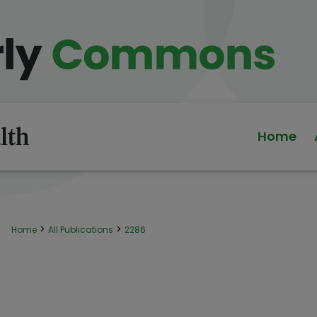
Home
>
>
Home
All Publications
2286