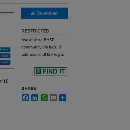
Download
RESTRICTED
Available to BHSF
community
via
local IP
Follow
address or BHSF login.
Follow
Follow
Find
ent
SHARE
Facebook
LinkedIn
WhatsApp
Email
Share
in your library