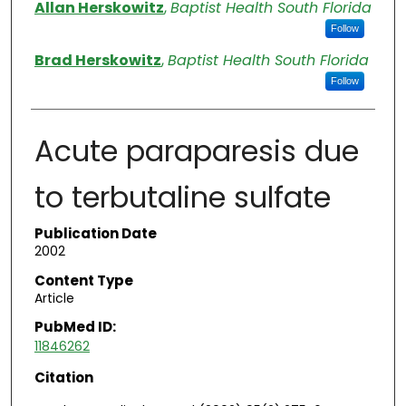
Authors
Allan Herskowitz
,
Baptist Health South Florida
Follow
Brad Herskowitz
,
Baptist Health South Florida
Follow
Acute paraparesis due
to terbutaline sulfate
Publication Date
2002
Content Type
Article
PubMed ID:
11846262
Citation