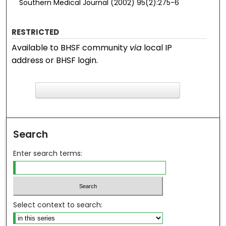
Southern Medical Journal (2002) 95(2):275-6
RESTRICTED
Available to BHSF community
via
local IP
address or BHSF login.
F
ind in your library
Search
Enter search terms:
Select context to search: