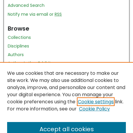
Advanced Search
Notify me via email or
RSS
Browse
Collections
Disciplines
Authors
Author Author Exhibit
Nursing and Health Sciences Research Journal
We use cookies that are necessary to make our
site work. We may also use additional cookies to
Author Corner
analyze, improve, and personalize our content and
your digital experience. You can manage your
Author FAQ
cookie preferences using the
Cookie settings
link.
Policies
For more information, see our
Cookie Policy
Submit Content
Accept all cookies