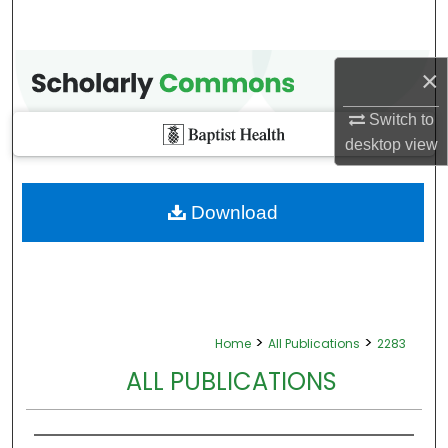
×
Switch to
desktop
view
Download
>
>
Home
All Publications
2283
ALL PUBLICATIONS