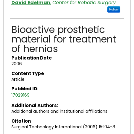
Authors
David Edelman
,
Center for Robotic Surgery
Follow
Bioactive prosthetic
material for treatment
of hernias
Publication Date
2006
Content Type
Article
PubMed ID:
17029169
Additional Authors:
Additional authors and institutional affiliations
Citation
Surgical Technology International (2006) 15:104-8