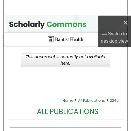
×
Switch to
desktop
view
This document is currently not available
here.
>
>
Home
All Publications
2246
ALL PUBLICATIONS