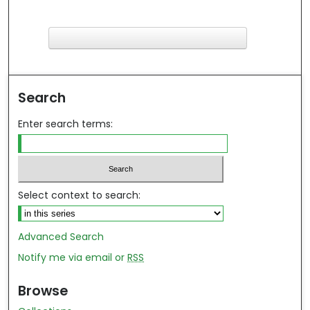
F
ind in your library
Search
Enter search terms:
Select context to search:
Advanced Search
Notify me via email or
RSS
Browse