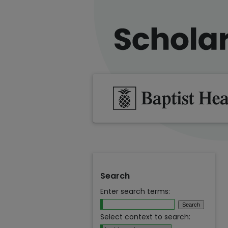
Search
Enter search terms:
Select context to search: