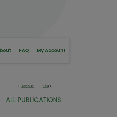
bout
FAQ
My Account
<
Previous
Next
>
ALL PUBLICATIONS