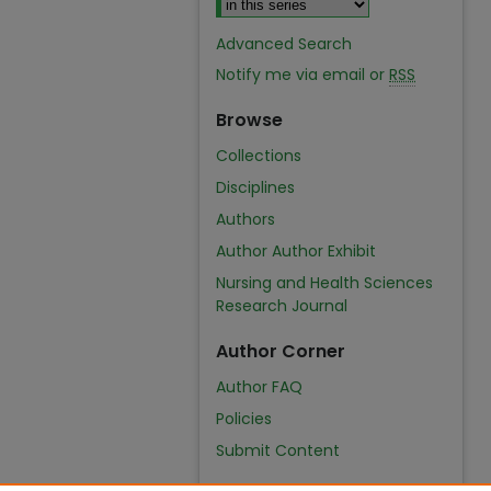
Advanced Search
Notify me via email or
RSS
Browse
Collections
Disciplines
Authors
Author Author Exhibit
Nursing and Health Sciences
Research Journal
Author Corner
Author FAQ
Policies
Submit Content