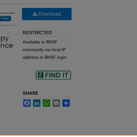
Download
Follow
RESTRICTED
apy
Available to BHSF
ence
community
via
local IP
address or BHSF login.
Find
SHARE
Facebook
LinkedIn
WhatsApp
Email
Share
in your library