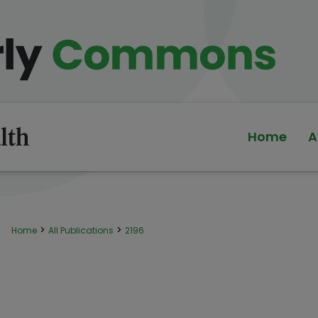
Home
A
>
>
Home
All Publications
2196