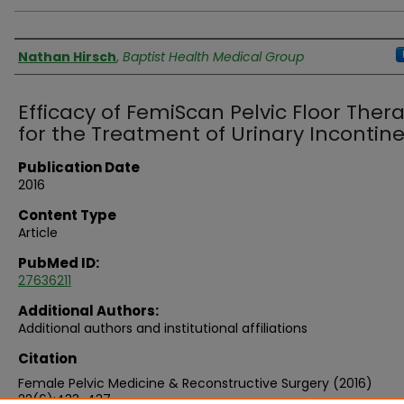
Authors
Nathan Hirsch
,
Baptist Health Medical Group
Efficacy of FemiScan Pelvic Floor Ther
for the Treatment of Urinary Incontin
Publication Date
2016
Content Type
Article
PubMed ID:
27636211
Additional Authors:
Additional authors and institutional affiliations
Citation
Female Pelvic Medicine & Reconstructive Surgery (2016)
22(6):433-437