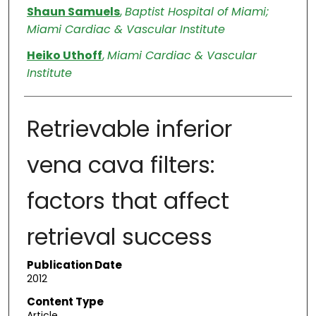
Shaun Samuels
,
Baptist Hospital of Miami;
Miami Cardiac & Vascular Institute
Heiko Uthoff
,
Miami Cardiac & Vascular
Institute
Retrievable inferior
vena cava filters:
factors that affect
retrieval success
Publication Date
2012
Content Type
Article