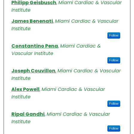
Authors
Philipp Geisbusch
,
Miami Cardiac & Vascular
Institute
James Benenati
,
Miami Cardiac & Vascular
Institute
Follow
Constantino Pena
,
Miami Cardiac &
Vascular Institute
Follow
Joseph Couvillon
,
Miami Cardiac & Vascular
Institute
Alex Powell
,
Miami Cardiac & Vascular
Institute
Follow
Ripal Gandhi
,
Miami Cardiac & Vascular
Institute
Follow