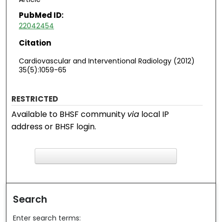
PubMed ID:
22042454
Citation
Cardiovascular and Interventional Radiology (2012)
35(5):1059-65
RESTRICTED
Available to BHSF community
via
local IP
address or BHSF login.
F
ind in your library
Search
Enter search terms: