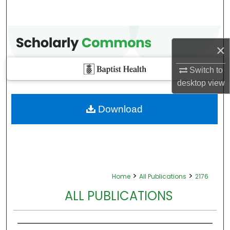
×
Switch to
desktop
view
Download
>
>
Home
All Publications
2176
ALL PUBLICATIONS