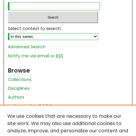
Select context to search:
Advanced Search
Notify me via email or
RSS
Browse
Collections
Disciplines
Authors
Author Author Exhibit
Nursing and Health Sciences Research Journal
We use cookies that are necessary to make our
site work. We may also use additional cookies to
Author Corner
analyze, improve, and personalize our content and