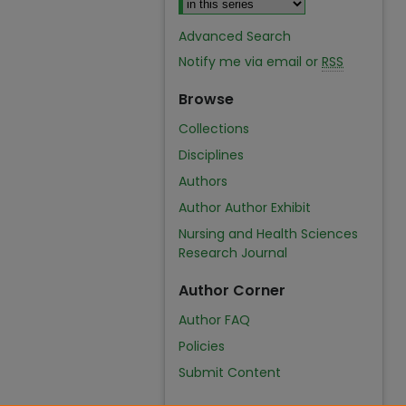
Advanced Search
Notify me via email or
RSS
Browse
Collections
Disciplines
Authors
Author Author Exhibit
Nursing and Health Sciences
Research Journal
Author Corner
Author FAQ
Policies
Submit Content