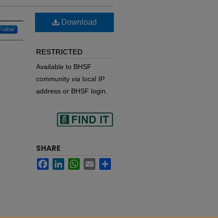
Download
Follow
RESTRICTED
Available to BHSF
community
via
local IP
address or BHSF login.
Find
SHARE
Facebook
LinkedIn
WhatsApp
Email
Share
in your library