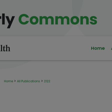
Home
>
>
Home
All Publications
2122