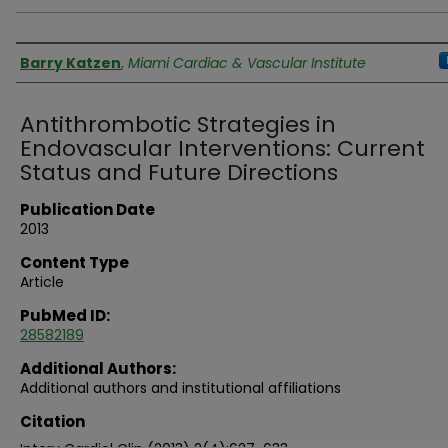
Authors
Barry Katzen
,
Miami Cardiac & Vascular Institute
Antithrombotic Strategies in
Endovascular Interventions: Current
Status and Future Directions
Publication Date
2013
Content Type
Article
PubMed ID:
28582189
Additional Authors:
Additional authors and institutional affiliations
Citation