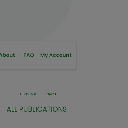
About
FAQ
My Account
<
Previous
Next
>
ALL PUBLICATIONS