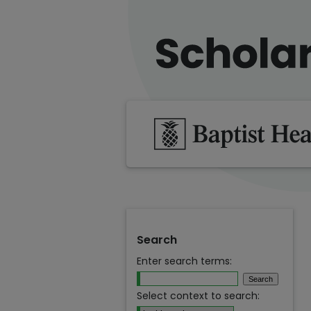
Search
Enter search terms:
Select context to search: