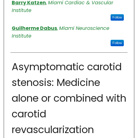
Authors
Barry Katzen
,
Miami Cardiac & Vascular
Institute
Follow
Guilherme Dabus
,
Miami Neuroscience
Institute
Follow
Asymptomatic carotid
stenosis: Medicine
alone or combined with
carotid
revascularization