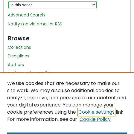
Advanced Search
Notify me via email or
RSS
Browse
Collections
Disciplines
Authors
Author Author Exhibit
Nursing and Health Sciences Research Journal
We use cookies that are necessary to make our
site work. We may also use additional cookies to
Author Corner
analyze, improve, and personalize our content and
your digital experience. You can manage your
Author FAQ
cookie preferences using the
Cookie settings
link.
Policies
For more information, see our
Cookie Policy
Submit Content