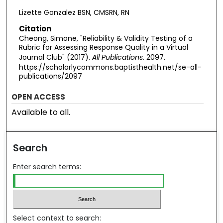
Lizette Gonzalez BSN, CMSRN, RN
Citation
Cheong, Simone, "Reliability & Validity Testing of a
Rubric for Assessing Response Quality in a Virtual
Journal Club" (2017).
All Publications
. 2097.
https://scholarlycommons.baptisthealth.net/se-all-
publications/2097
OPEN ACCESS
Available to all.
Search
Enter search terms:
Select context to search: