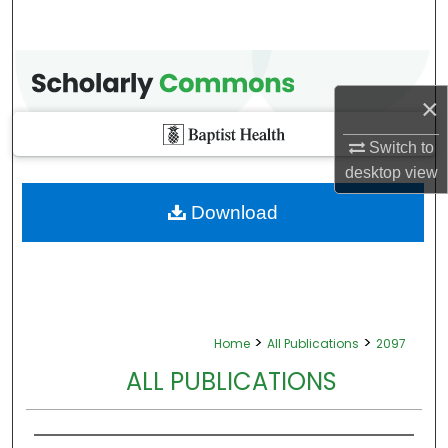
×
Switch to
desktop
view
Download
>
>
Home
All Publications
2097
ALL PUBLICATIONS