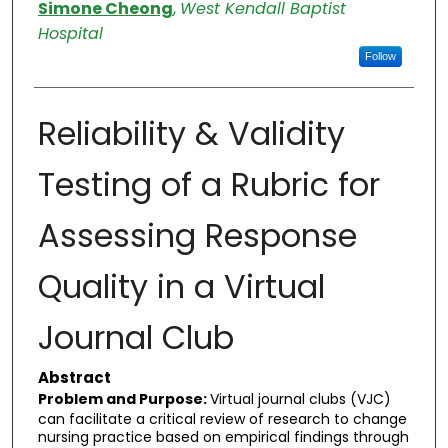
Authors
Simone Cheong
,
West Kendall Baptist
Hospital
Follow
Reliability & Validity
Testing of a Rubric for
Assessing Response
Quality in a Virtual
Journal Club
Abstract
Problem and Purpose:
Virtual journal clubs (VJC)
can facilitate a critical review of research to change
nursing practice based on empirical findings through