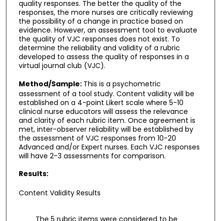
quality responses. The better the quality of the
responses, the more nurses are critically reviewing
the possibility of a change in practice based on
evidence. However, an assessment tool to evaluate
the quality of VJC responses does not exist. To
determine the reliability and validity of a rubric
developed to assess the quality of responses in a
virtual journal club (VJC).
Method/Sample:
This is a psychometric
assessment of a tool study. Content validity will be
established on a 4-point Likert scale where 5-10
clinical nurse educators will assess the relevance
and clarity of each rubric item. Once agreement is
met, inter-observer reliability will be established by
the assessment of VJC responses from 10-20
Advanced and/or Expert nurses. Each VJC responses
will have 2-3 assessments for comparison.
Results:
Content Validity Results
The 5 rubric items were considered to be