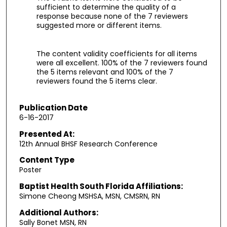
sufficient to determine the quality of a
response because none of the 7 reviewers
suggested more or different items.
The content validity coefficients for all items
were all excellent. 100% of the 7 reviewers found
the 5 items relevant and 100% of the 7
reviewers found the 5 items clear.
Publication Date
6-16-2017
Presented At:
12th Annual BHSF Research Conference
Content Type
Poster
Baptist Health South Florida Affiliations:
Simone Cheong MSHSA, MSN, CMSRN, RN
Additional Authors:
Sally Bonet MSN, RN