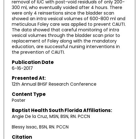
removal of IUC with post-void residuals of only 200-
300 ml, who eventually voided after 4 hours. There
were only 4 reinsertions since the bladder scan
showed an intra vesical volumes of 600-800 ml and
meticulous Foley care was applied to prevent CAUTI.
The data showed that careful monitoring of intra
vesical volumes through the bladder scan prior to
replacement of Foley along with the mandatory
education, are successful nursing interventions in
the prevention of CAUTI.
Publication Date
6-16-2017
Presented At:
12th Annual BHSF Research Conference
Content Type
Poster
Baptist Health South Florida Affiliations:
Angie De la Cruz, MSN, BSN, RN. PCCN
Blessy Issac, BSN, RN. PCCN
Citation