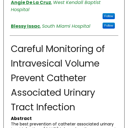
Authors
Angie De La Cruz
,
West Kendall Baptist
Hospital
Follow
Blessy Issac
,
South Miami Hospital
Follow
Careful Monitoring of
Intravesical Volume
Prevent Catheter
Associated Urinary
Tract Infection
Abstract
The best prevention of catheter associated urinary