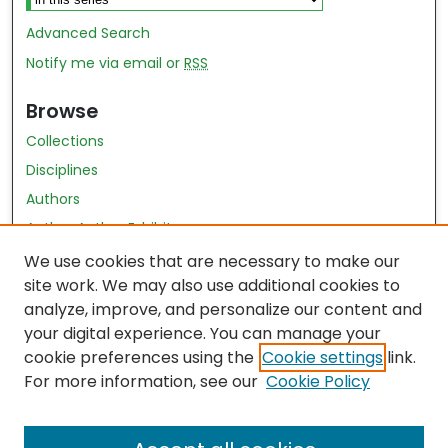
Advanced Search
Notify me via email or
RSS
Browse
Collections
Disciplines
Authors
Author Author Exhibit
Nursing and Health Sciences Research Journal
We use cookies that are necessary to make our
site work. We may also use additional cookies to
Author Corner
analyze, improve, and personalize our content and
your digital experience. You can manage your
Author FAQ
cookie preferences using the
Cookie settings
link.
Policies
For more information, see our
Cookie Policy
Submit Content