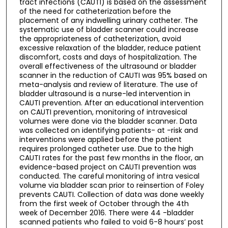
tract infections (CAUTI) is based on the assessment
of the need for catheterization before the
placement of any indwelling urinary catheter. The
systematic use of bladder scanner could increase
the appropriateness of catheterization, avoid
excessive relaxation of the bladder, reduce patient
discomfort, costs and days of hospitalization. The
overall effectiveness of the ultrasound or bladder
scanner in the reduction of CAUTI was 95% based on
meta-analysis and review of literature. The use of
bladder ultrasound is a nurse-led intervention in
CAUTI prevention. After an educational intervention
on CAUTI prevention, monitoring of intravesical
volumes were done via the bladder scanner. Data
was collected on identifying patients- at -risk and
interventions were applied before the patient
requires prolonged catheter use. Due to the high
CAUTI rates for the past few months in the floor, an
evidence-based project on CAUTI prevention was
conducted. The careful monitoring of intra vesical
volume via bladder scan prior to reinsertion of Foley
prevents CAUTI. Collection of data was done weekly
from the first week of October through the 4th
week of December 2016. There were 44 -bladder
scanned patients who failed to void 6-8 hours’ post