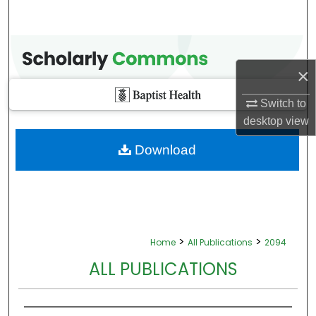
×
Switch to
desktop
view
Download
>
>
Home
All Publications
2094
ALL PUBLICATIONS