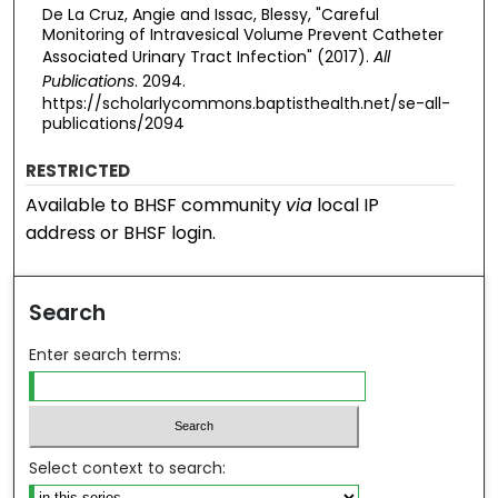
De La Cruz, Angie and Issac, Blessy, "Careful
Monitoring of Intravesical Volume Prevent Catheter
Associated Urinary Tract Infection" (2017).
All
Publications
. 2094.
https://scholarlycommons.baptisthealth.net/se-all-
publications/2094
RESTRICTED
Available to BHSF community
via
local IP
address or BHSF login.
Search
Enter search terms:
Select context to search: