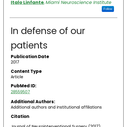
Authors
Italo Linfante
,
Miami Neuroscience Institute
Follow
In defense of our
patients
Publication Date
2017
Content Type
Article
PubMed ID:
28559507
Additional Authors:
Additional authors and institutional affiliations
Citation
Journal of Neurointerventional Surgery (2017)