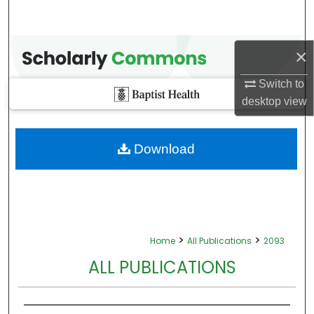
×
Switch to
desktop
view
Download
>
>
Home
All Publications
2093
ALL PUBLICATIONS