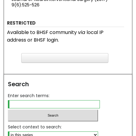
9(6):525-526
RESTRICTED
Available to BHSF community
via
local IP
address or BHSF login.
F
ind in your library
Search
Enter search terms:
Select context to search: