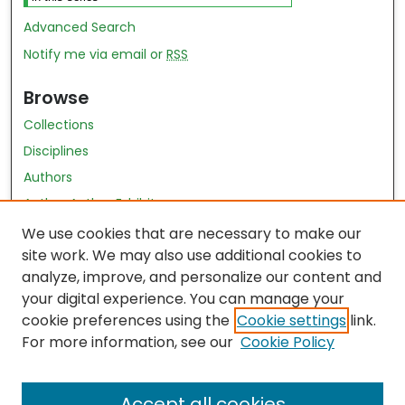
Advanced Search
Notify me via email or
RSS
Browse
Collections
Disciplines
Authors
Author Author Exhibit
Nursing and Health Sciences Research Journal
We use cookies that are necessary to make our
site work. We may also use additional cookies to
Author Corner
analyze, improve, and personalize our content and
your digital experience. You can manage your
Author FAQ
cookie preferences using the
Cookie settings
link.
Policies
For more information, see our
Cookie Policy
Submit Content
Accept all cookies