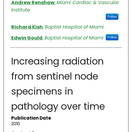
Authors
Andrew Renshaw
,
Miami Cardiac & Vascular
Institute
Follow
Richard Kish
,
Baptist Hospital of Miami
Edwin Gould
,
Baptist Hospital of Miami
Follow
Increasing radiation
from sentinel node
specimens in
pathology over time
Publication Date
2010