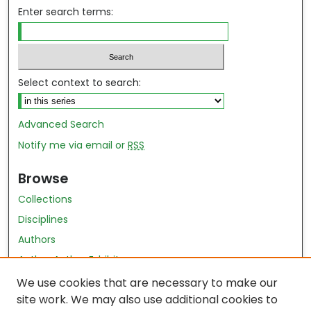
Enter search terms:
Select context to search:
Advanced Search
Notify me via email or
RSS
Browse
Collections
Disciplines
Authors
Author Author Exhibit
Nursing and Health Sciences Research Journal
We use cookies that are necessary to make our
site work. We may also use additional cookies to