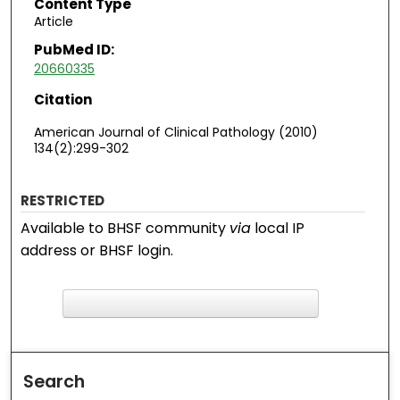
Content Type
Article
PubMed ID:
20660335
Citation
American Journal of Clinical Pathology (2010)
134(2):299-302
RESTRICTED
Available to BHSF community
via
local IP
address or BHSF login.
F
ind in your library
Search