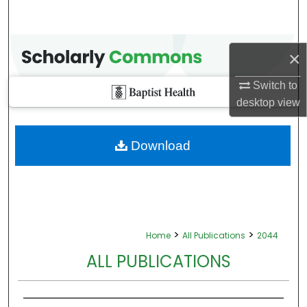
×
Switch to
desktop
view
Download
>
>
Home
All Publications
2044
ALL PUBLICATIONS