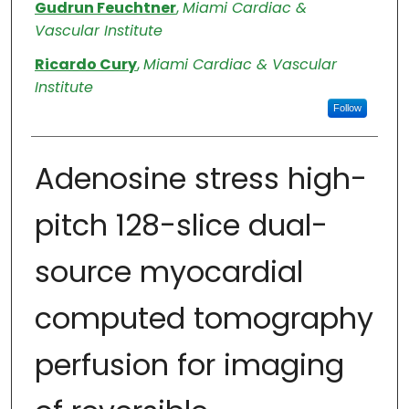
Authors
Gudrun Feuchtner
,
Miami Cardiac &
Vascular Institute
Ricardo Cury
,
Miami Cardiac & Vascular
Institute
Follow
Adenosine stress high-
pitch 128-slice dual-
source myocardial
computed tomography
perfusion for imaging