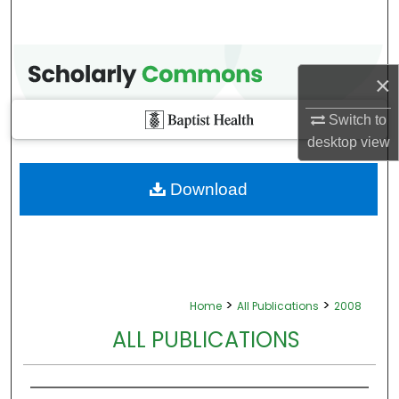
×
Switch to
desktop
view
Download
>
>
Home
All Publications
2008
ALL PUBLICATIONS