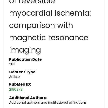
of reversible
myocardial ischemia:
comparison with
magnetic resonance
imaging
Publication Date
2011
Content Type
Article
PubMed ID:
21862731
Additional Authors:
Additional authors and institutional affiliations