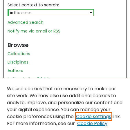
Select context to search:
Advanced Search
Notify me via email or
RSS
Browse
Collections
Disciplines
Authors
Author Author Exhibit
Nursing and Health Sciences Research Journal
We use cookies that are necessary to make our
site work. We may also use additional cookies to
Author Corner
analyze, improve, and personalize our content and
your digital experience. You can manage your
Author FAQ
cookie preferences using the
Cookie settings
link.
Policies
For more information, see our
Cookie Policy
Submit Content