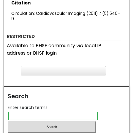
Citation
Circulation: Cardiovascular Imaging (2011) 4(5):540-
9
RESTRICTED
Available to BHSF community
via
local IP
address or BHSF login.
F
ind in your library
Search
Enter search terms: