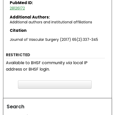
PubMed ID:
28126172
Additional Authors:
Additional authors and institutional affiliations
Citation
Journal of Vascular Surgery (2017) 65(2):337-345
RESTRICTED
Available to BHSF community
via
local IP
address or BHSF login.
F
ind in your library
Search