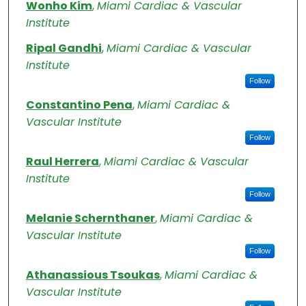
Authors
Wonho Kim
,
Miami Cardiac & Vascular
Institute
Ripal Gandhi
,
Miami Cardiac & Vascular
Institute
Follow
Constantino Pena
,
Miami Cardiac &
Vascular Institute
Follow
Raul Herrera
,
Miami Cardiac & Vascular
Institute
Follow
Melanie Schernthaner
,
Miami Cardiac &
Vascular Institute
Follow
Athanassious Tsoukas
,
Miami Cardiac &
Vascular Institute