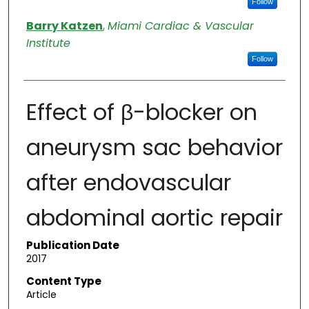
Follow
Barry Katzen
,
Miami Cardiac & Vascular
Institute
Follow
Effect of β-blocker on
aneurysm sac behavior
after endovascular
abdominal aortic repair
Publication Date
2017
Content Type
Article