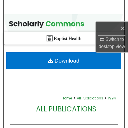
×
Switch to
desktop
view
Download
>
>
Home
All Publications
1994
ALL PUBLICATIONS