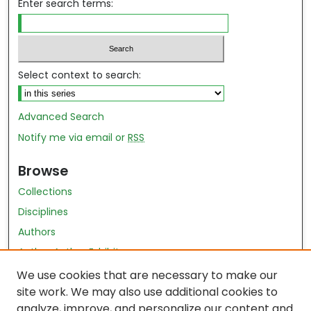
Enter search terms:
Select context to search:
Advanced Search
Notify me via email or
RSS
Browse
Collections
Disciplines
Authors
Author Author Exhibit
Nursing and Health Sciences Research Journal
We use cookies that are necessary to make our
site work. We may also use additional cookies to
Author Corner
analyze, improve, and personalize our content and