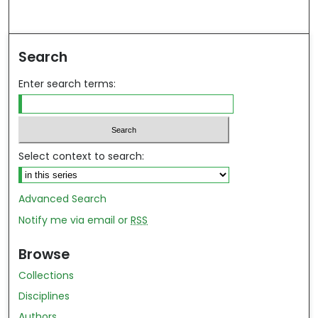
Search
Enter search terms:
Select context to search:
Advanced Search
Notify me via email or
RSS
Browse
Collections
Disciplines
Authors