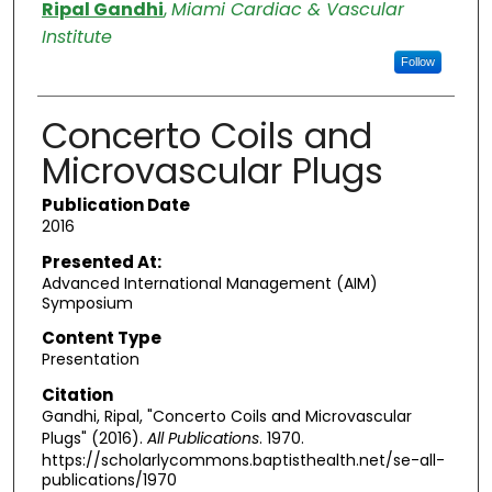
Authors
Ripal Gandhi
,
Miami Cardiac & Vascular
Institute
Follow
Concerto Coils and
Microvascular Plugs
Publication Date
2016
Presented At:
Advanced International Management (AIM)
Symposium
Content Type
Presentation
Citation
Gandhi, Ripal, "Concerto Coils and Microvascular
Plugs" (2016).
All Publications
. 1970.
https://scholarlycommons.baptisthealth.net/se-all-
publications/1970