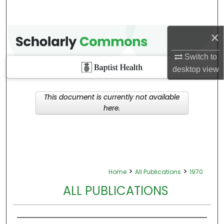
×
Switch to
desktop
view
This document is currently not available
here.
>
>
Home
All Publications
1970
ALL PUBLICATIONS