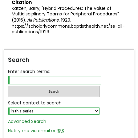
Citation
Katzen, Barry, "Hybrid Procedures: The Value of
Multidisciplinary Teams for Peripheral Procedures"
(2016).
All Publications
. 1929.
https://scholarlycommons.baptisthealth.net/se-all-
publications/1929
Search
Enter search terms:
Select context to search:
Advanced Search
Notify me via email or
RSS