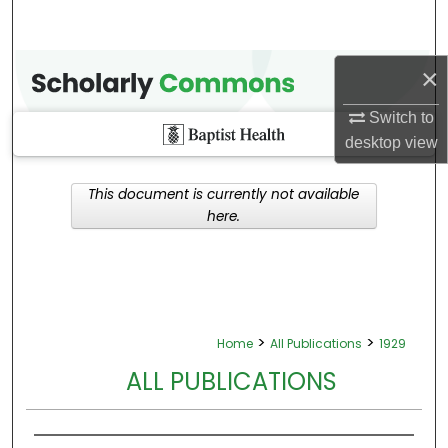
×
Switch to
desktop
view
This document is currently not available
here.
>
>
Home
All Publications
1929
ALL PUBLICATIONS