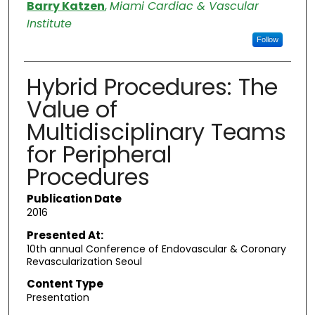
Authors
Barry Katzen
,
Miami Cardiac & Vascular
Institute
Follow
Hybrid Procedures: The
Value of
Multidisciplinary Teams
for Peripheral
Procedures
Publication Date
2016
Presented At:
10th annual Conference of Endovascular & Coronary
Revascularization Seoul
Content Type
Presentation