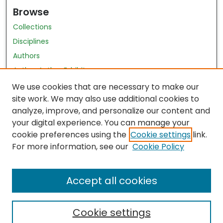
Browse
Collections
Disciplines
Authors
Author Author Exhibit
Nursing and Health Sciences Research Journal
We use cookies that are necessary to make our
site work. We may also use additional cookies to
Author Corner
analyze, improve, and personalize our content and
your digital experience. You can manage your
Author FAQ
cookie preferences using the
Cookie settings
link.
Policies
For more information, see our
Cookie Policy
Submit Content
Accept all cookies
Cookie settings