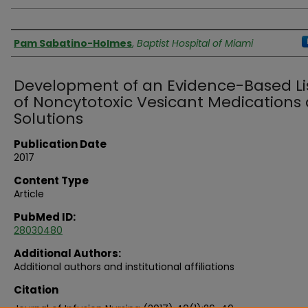
Authors
Pam Sabatino-Holmes
,
Baptist Hospital of Miami
Development of an Evidence-Based Li
of Noncytotoxic Vesicant Medications
Solutions
Publication Date
2017
Content Type
Article
PubMed ID:
28030480
Additional Authors:
Additional authors and institutional affiliations
Citation