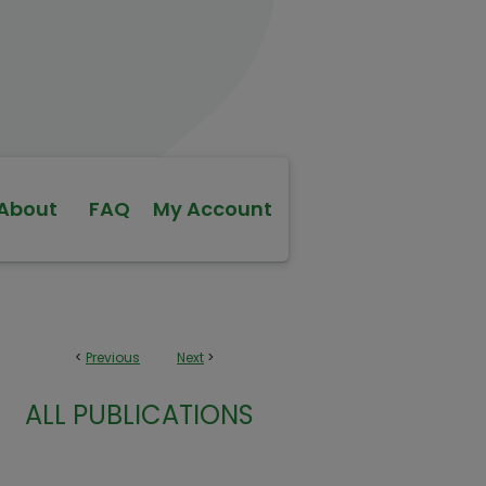
About
FAQ
My Account
<
Previous
Next
>
ALL PUBLICATIONS