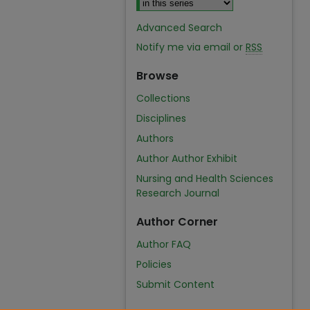
Advanced Search
Notify me via email or
RSS
Browse
Collections
Disciplines
Authors
Author Author Exhibit
Nursing and Health Sciences
Research Journal
Author Corner
Author FAQ
Policies
Submit Content