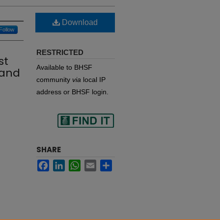
Download
Follow
RESTRICTED
st
Available to BHSF
 and
community
via
local IP
address or BHSF login.
Find
SHARE
Facebook
LinkedIn
WhatsApp
Email
Share
in your library