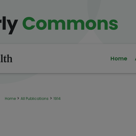
Home
>
>
Home
All Publications
1914