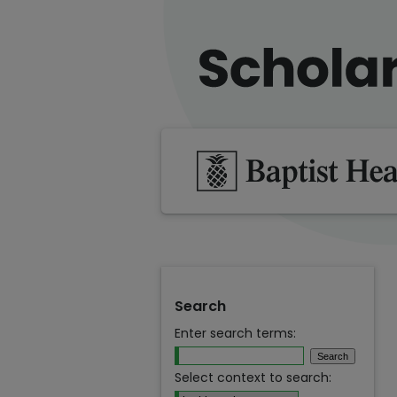
Search
Enter search terms:
Select context to search: