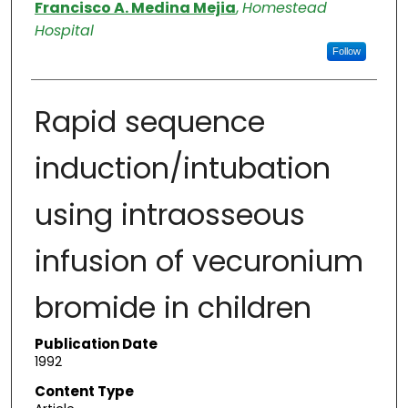
Authors
Francisco A. Medina Mejia
,
Homestead
Hospital
Follow
Rapid sequence
induction/intubation
using intraosseous
infusion of vecuronium
bromide in children
Publication Date
1992
Content Type