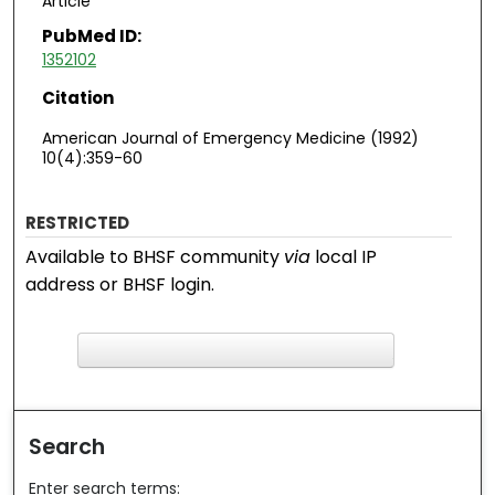
Article
PubMed ID:
1352102
Citation
American Journal of Emergency Medicine (1992)
10(4):359-60
RESTRICTED
Available to BHSF community
via
local IP
address or BHSF login.
F
ind in your library
Search
Enter search terms: