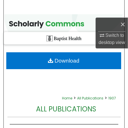
×
Switch to
desktop
view
Download
>
>
Home
All Publications
1907
ALL PUBLICATIONS