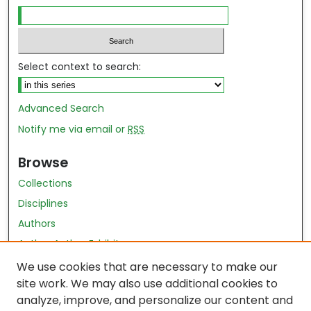
Select context to search:
Advanced Search
Notify me via email or
RSS
Browse
Collections
Disciplines
Authors
Author Author Exhibit
Nursing and Health Sciences Research Journal
We use cookies that are necessary to make our
site work. We may also use additional cookies to
Author Corner
analyze, improve, and personalize our content and