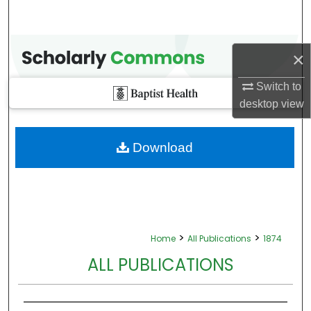
×
Switch to
desktop
view
Download
>
>
Home
All Publications
1874
ALL PUBLICATIONS