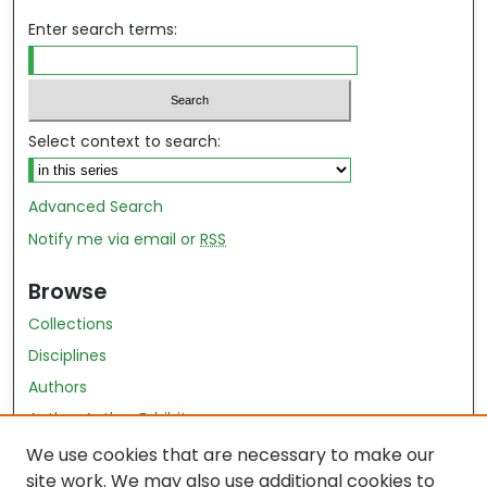
Enter search terms:
Select context to search:
Advanced Search
Notify me via email or
RSS
Browse
Collections
Disciplines
Authors
Author Author Exhibit
Nursing and Health Sciences Research Journal
We use cookies that are necessary to make our
site work. We may also use additional cookies to