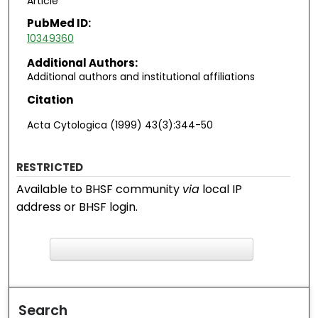
Article
PubMed ID:
10349360
Additional Authors:
Additional authors and institutional affiliations
Citation
Acta Cytologica (1999) 43(3):344-50
RESTRICTED
Available to BHSF community
via
local IP
address or BHSF login.
F
ind in your library
Search