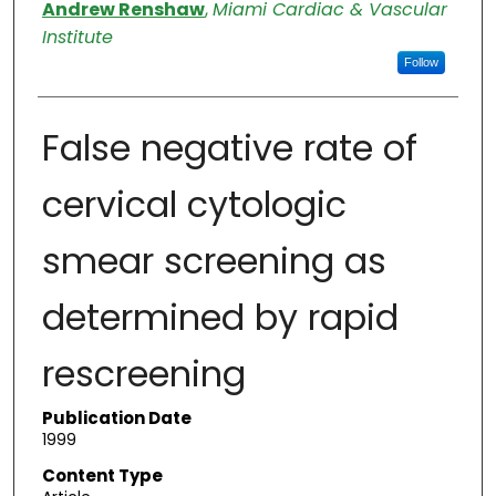
Authors
Andrew Renshaw
,
Miami Cardiac & Vascular
Institute
Follow
False negative rate of
cervical cytologic
smear screening as
determined by rapid
rescreening
Publication Date
1999
Content Type