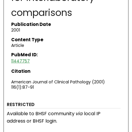
comparisons
Publication Date
2001
Content Type
Article
PubMed ID:
11447757
Citation
American Journal of Clinical Pathology (2001)
116(1):87-91
RESTRICTED
Available to BHSF community
via
local IP
address or BHSF login.