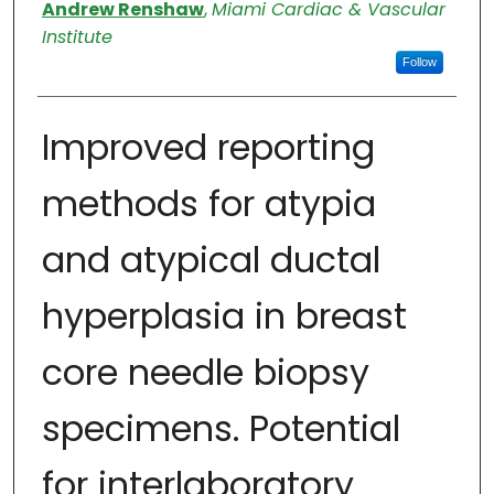
Authors
Andrew Renshaw
,
Miami Cardiac & Vascular
Institute
Follow
Improved reporting
methods for atypia
and atypical ductal
hyperplasia in breast
core needle biopsy
specimens. Potential
for interlaboratory