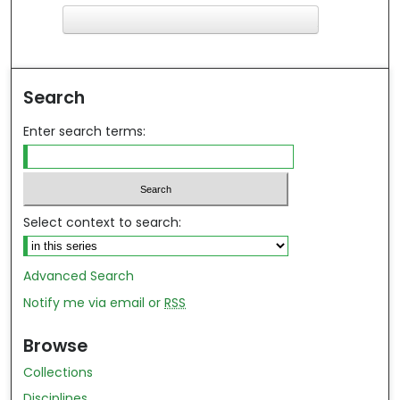
F
ind in your library
Search
Enter search terms:
Select context to search:
Advanced Search
Notify me via email or
RSS
Browse
Collections
Disciplines