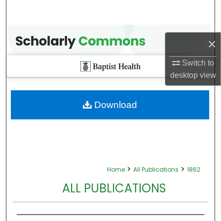
×
Switch to
desktop
view
Download
>
>
Home
All Publications
1862
ALL PUBLICATIONS