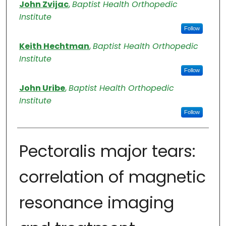
Authors
John Zvijac
,
Baptist Health Orthopedic
Institute
Follow
Keith Hechtman
,
Baptist Health Orthopedic
Institute
Follow
John Uribe
,
Baptist Health Orthopedic
Institute
Follow
Pectoralis major tears:
correlation of magnetic
resonance imaging