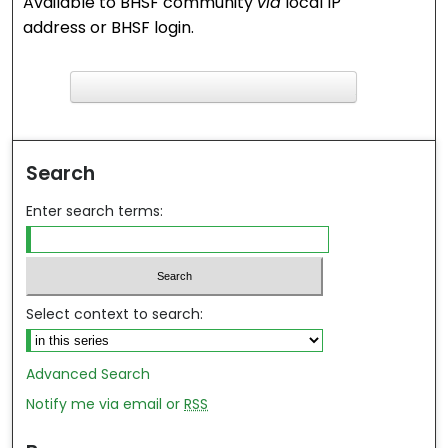
Available to BHSF community
via
local IP
address or BHSF login.
F
ind in your library
Search
Enter search terms:
Select context to search:
Advanced Search
Notify me via email or
RSS