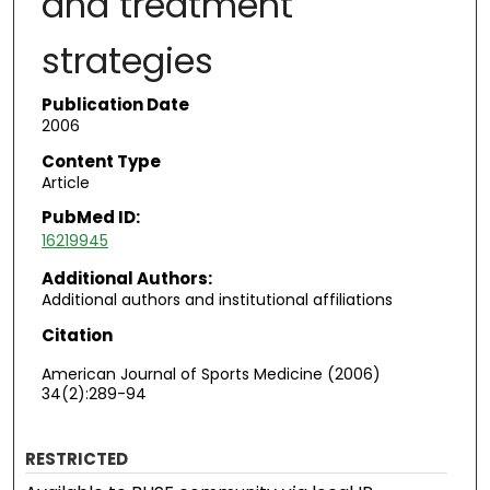
and treatment
strategies
Publication Date
2006
Content Type
Article
PubMed ID:
16219945
Additional Authors:
Additional authors and institutional affiliations
Citation
American Journal of Sports Medicine (2006)
34(2):289-94
RESTRICTED