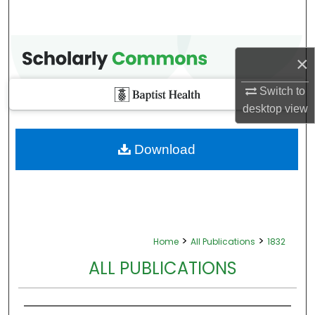
×
Switch to
desktop
view
Download
>
>
Home
All Publications
1832
ALL PUBLICATIONS