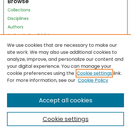
Browse
Collections
Disciplines
Authors
Author Author Exhibit
Nursing and Health Sciences Research Journal
We use cookies that are necessary to make our
site work. We may also use additional cookies to
Author Corner
analyze, improve, and personalize our content and
your digital experience. You can manage your
Author FAQ
cookie preferences using the
Cookie settings
link.
Policies
For more information, see our
Cookie Policy
Submit Content
Accept all cookies
Cookie settings