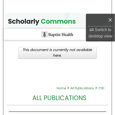
×
Switch to
desktop
view
This document is currently not available
here.
>
>
Home
All Publications
1791
ALL PUBLICATIONS