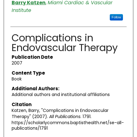
Authors
Barry Katzen
,
Miami Cardiac & Vascular
Institute
Follow
Complications in
Endovascular Therapy
Publication Date
2007
Content Type
Book
Additional Authors:
Additional authors and institutional affiliations
Citation
Katzen, Barry, "Complications in Endovascular
Therapy" (2007).
All Publications
. 1791.
https://scholarlycommons.baptisthealth.net/se-all-
publications/1791