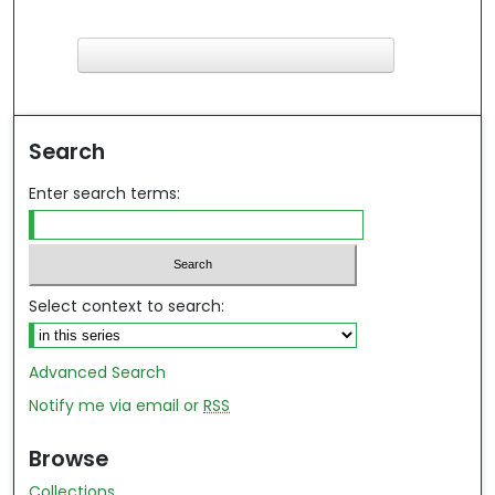
F
ind in your library
Search
Enter search terms:
Select context to search:
Advanced Search
Notify me via email or
RSS
Browse
Collections