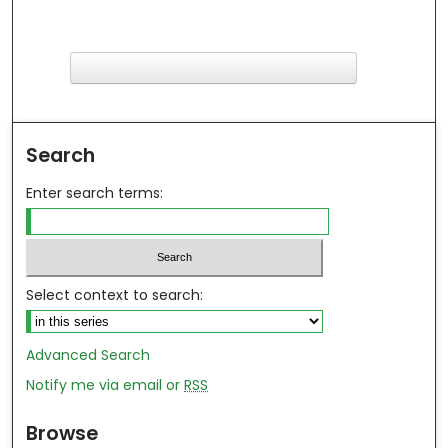
F
ind in your library
Search
Enter search terms:
Select context to search:
Advanced Search
Notify me via email or
RSS
Browse