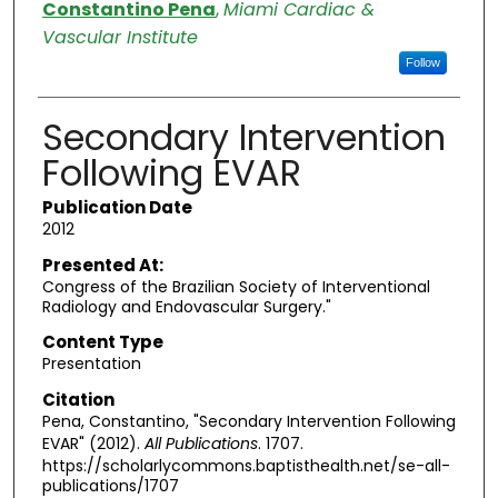
Authors
Constantino Pena
,
Miami Cardiac &
Vascular Institute
Follow
Secondary Intervention
Following EVAR
Publication Date
2012
Presented At:
Congress of the Brazilian Society of Interventional
Radiology and Endovascular Surgery."
Content Type
Presentation
Citation
Pena, Constantino, "Secondary Intervention Following
EVAR" (2012).
All Publications
. 1707.
https://scholarlycommons.baptisthealth.net/se-all-
publications/1707