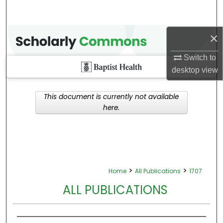
×
Switch to
desktop
view
This document is currently not available
here.
>
>
Home
All Publications
1707
ALL PUBLICATIONS