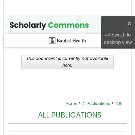
×
Switch to
desktop
view
This document is currently not available
here.
>
>
Home
All Publications
1691
ALL PUBLICATIONS