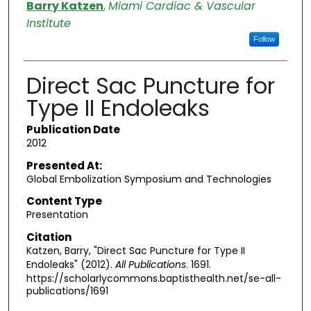
Authors
Barry Katzen
,
Miami Cardiac & Vascular
Institute
Follow
Direct Sac Puncture for
Type II Endoleaks
Publication Date
2012
Presented At:
Global Embolization Symposium and Technologies
Content Type
Presentation
Citation
Katzen, Barry, "Direct Sac Puncture for Type II
Endoleaks" (2012).
All Publications
. 1691.
https://scholarlycommons.baptisthealth.net/se-all-
publications/1691