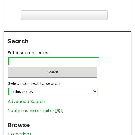
F
ind in your library
Search
Enter search terms:
Select context to search:
Advanced Search
Notify me via email or
RSS
Browse
Collections