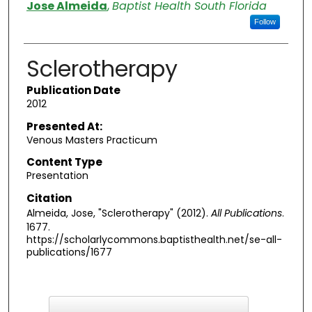
Authors
Jose Almeida
,
Baptist Health South Florida
Follow
Sclerotherapy
Publication Date
2012
Presented At:
Venous Masters Practicum
Content Type
Presentation
Citation
Almeida, Jose, "Sclerotherapy" (2012).
All Publications
.
1677.
https://scholarlycommons.baptisthealth.net/se-all-
publications/1677
F