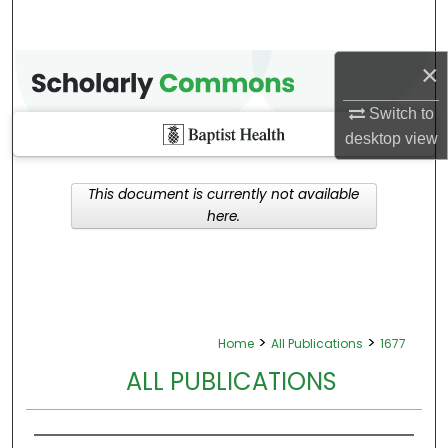
×
Switch to
desktop
view
This document is currently not available
here.
>
>
Home
All Publications
1677
ALL PUBLICATIONS