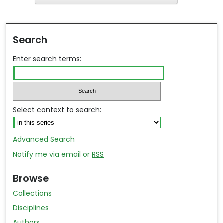
ind in your library
Search
Enter search terms:
Select context to search:
Advanced Search
Notify me via email or
RSS
Browse
Collections
Disciplines
Authors