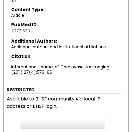
2011
Content Type
Article
PubMed ID:
20721630
Additional Authors:
Additional authors and institutional affiliations
Citation
International Journal of Cardiovascular Imaging
(2011) 27(4):579-86
RESTRICTED
Available to BHSF community
via
local IP
address or BHSF login.
F