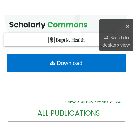
×
Switch to
desktop
view
Download
>
>
Home
All Publications
1614
ALL PUBLICATIONS