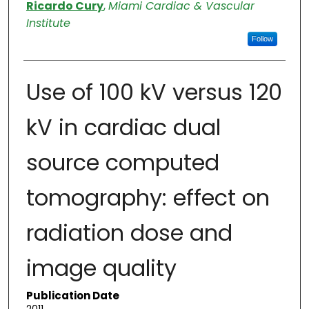
Authors
Ricardo Cury
,
Miami Cardiac & Vascular
Institute
Follow
Use of 100 kV versus 120
kV in cardiac dual
source computed
tomography: effect on
radiation dose and
image quality
Publication Date