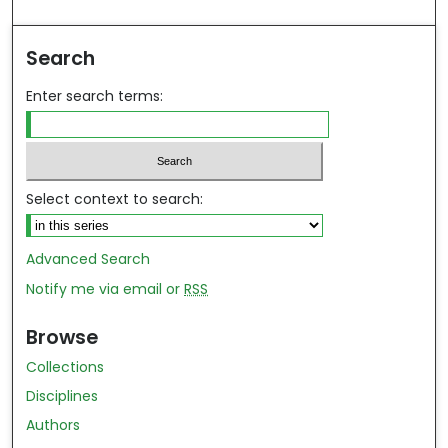
ind in your library
Search
Enter search terms:
Select context to search:
Advanced Search
Notify me via email or
RSS
Browse
Collections
Disciplines
Authors