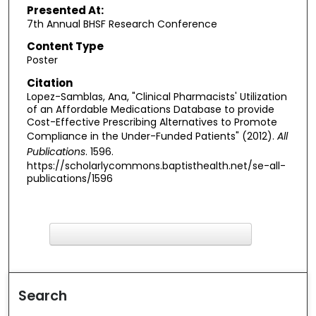
Presented At:
7th Annual BHSF Research Conference
Content Type
Poster
Citation
Lopez-Samblas, Ana, "Clinical Pharmacists' Utilization
of an Affordable Medications Database to provide
Cost-Effective Prescribing Alternatives to Promote
Compliance in the Under-Funded Patients" (2012).
All
Publications
. 1596.
https://scholarlycommons.baptisthealth.net/se-all-
publications/1596
F
ind in your library
Search