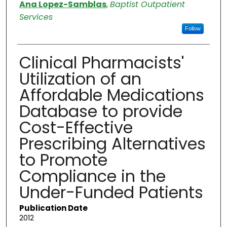
Authors
Ana Lopez-Samblas
,
Baptist Outpatient
Services
Follow
Clinical Pharmacists'
Utilization of an
Affordable Medications
Database to provide
Cost-Effective
Prescribing Alternatives
to Promote
Compliance in the
Under-Funded Patients
Publication Date
2012