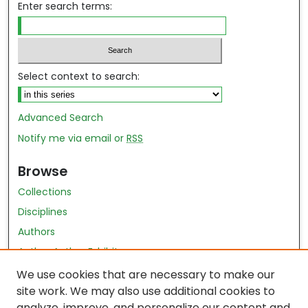
Enter search terms:
Select context to search:
Advanced Search
Notify me via email or
RSS
Browse
Collections
Disciplines
Authors
Author Author Exhibit
Nursing and Health Sciences Research Journal
We use cookies that are necessary to make our
site work. We may also use additional cookies to
Author Corner
analyze, improve, and personalize our content and