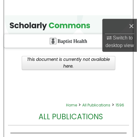
×
Switch to
desktop
view
This document is currently not available
here.
>
>
Home
All Publications
1596
ALL PUBLICATIONS