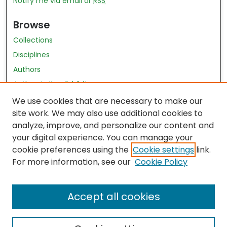
Notify me via email or
RSS
Browse
Collections
Disciplines
Authors
Author Author Exhibit
Nursing and Health Sciences Research Journal
We use cookies that are necessary to make our
site work. We may also use additional cookies to
Author Corner
analyze, improve, and personalize our content and
your digital experience. You can manage your
Author FAQ
cookie preferences using the
Cookie settings
link.
Policies
For more information, see our
Cookie Policy
Submit Content
Accept all cookies