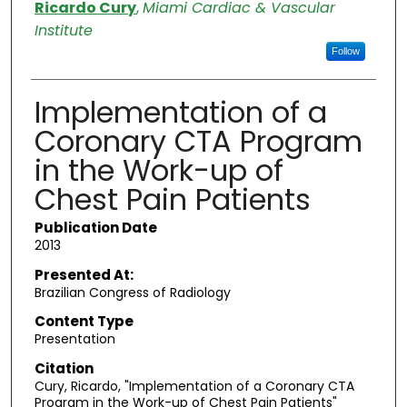
Authors
Ricardo Cury
,
Miami Cardiac & Vascular
Institute
Follow
Implementation of a
Coronary CTA Program
in the Work-up of
Chest Pain Patients
Publication Date
2013
Presented At:
Brazilian Congress of Radiology
Content Type
Presentation
Citation
Cury, Ricardo, "Implementation of a Coronary CTA
Program in the Work-up of Chest Pain Patients"