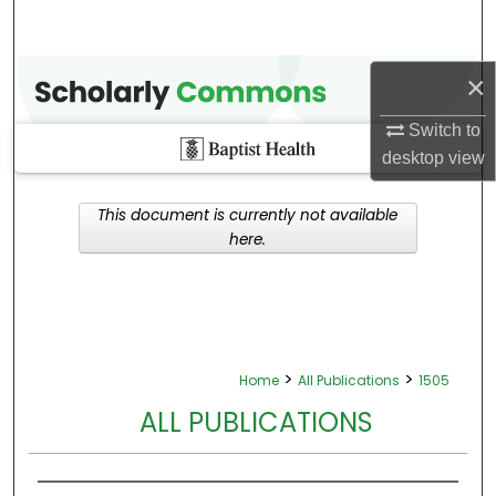
×
Switch to
desktop
view
This document is currently not available
here.
>
>
Home
All Publications
1505
ALL PUBLICATIONS