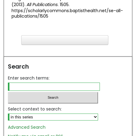
(2013).
All Publications
. 1505.
https://scholarlycommons.baptisthealth.net/se-all-
publications/1505
F
ind in your library
Search
Enter search terms:
Select context to search:
Advanced Search