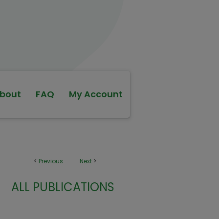
bout
FAQ
My Account
<
Previous
Next
>
ALL PUBLICATIONS