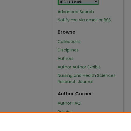
Advanced Search
Notify me via email or
RSS
Browse
Collections
Disciplines
Authors
Author Author Exhibit
Nursing and Health Sciences
Research Journal
Author Corner
Author FAQ
Policies
Submit Content