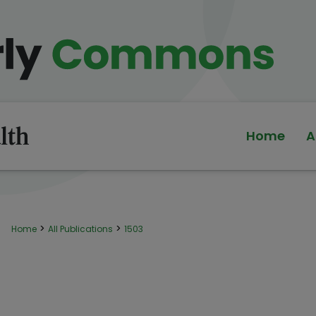
Home
A
>
>
Home
All Publications
1503