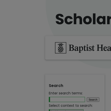
Search
Enter search terms:
Select context to search: