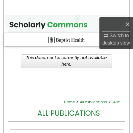
×
Switch to
desktop
view
This document is currently not available
here.
>
>
Home
All Publications
1405
ALL PUBLICATIONS