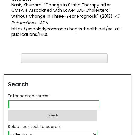
Nasir, Khurram, "Change in Statin Therapy after
CCTA is Associated with Lower LDL-Cholesterol
without Change in Three-Year Prognosis" (2013).
All
Publications
. 1405.
https://scholarlycommons.baptisthealth.net/se-all-
publications/1405
F
ind in your library
Search
Enter search terms:
Select context to search: