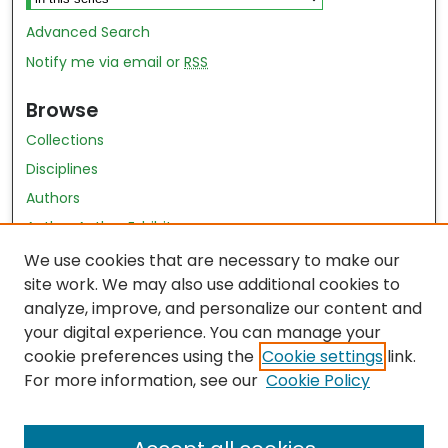
Advanced Search
Notify me via email or
RSS
Browse
Collections
Disciplines
Authors
Author Author Exhibit
Nursing and Health Sciences Research Journal
We use cookies that are necessary to make our
site work. We may also use additional cookies to
Author Corner
analyze, improve, and personalize our content and
your digital experience. You can manage your
Author FAQ
cookie preferences using the
Cookie settings
link.
Policies
For more information, see our
Cookie Policy
Submit Content