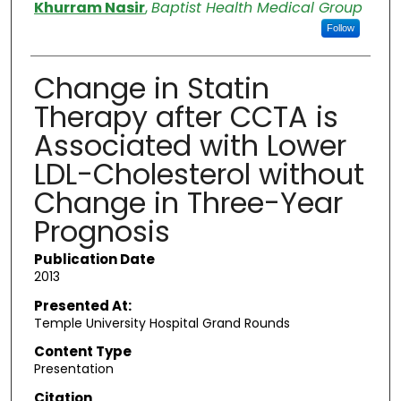
Authors
Khurram Nasir
,
Baptist Health Medical Group
Follow
Change in Statin
Therapy after CCTA is
Associated with Lower
LDL-Cholesterol without
Change in Three-Year
Prognosis
Publication Date
2013
Presented At:
Temple University Hospital Grand Rounds
Content Type
Presentation
Citation