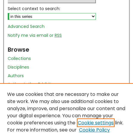
Select context to search:
Advanced Search
Notify me via email or
RSS
Browse
Collections
Disciplines
Authors
Author Author Exhibit
Nursing and Health Sciences Research Journal
We use cookies that are necessary to make our
site work. We may also use additional cookies to
Author Corner
analyze, improve, and personalize our content and
your digital experience. You can manage your
Author FAQ
cookie preferences using the
Cookie settings
link.
Policies
For more information, see our
Cookie Policy