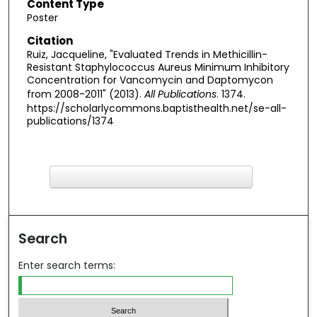
Content Type
Poster
Citation
Ruiz, Jacqueline, "Evaluated Trends in Methicillin-
Resistant Staphylococcus Aureus Minimum Inhibitory
Concentration for Vancomycin and Daptomycon
from 2008-2011" (2013).
All Publications
. 1374.
https://scholarlycommons.baptisthealth.net/se-all-
publications/1374
F
ind in your library
Search
Enter search terms: