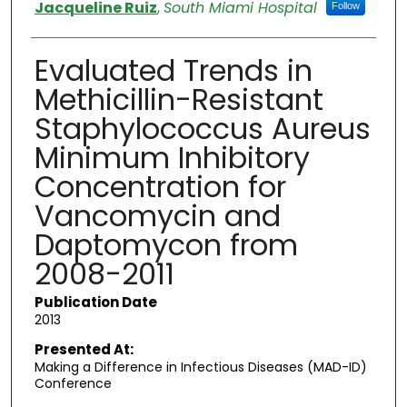
Authors
Jacqueline Ruiz
,
South Miami Hospital
Follow
Evaluated Trends in
Methicillin-Resistant
Staphylococcus Aureus
Minimum Inhibitory
Concentration for
Vancomycin and
Daptomycon from
2008-2011
Publication Date
2013
Presented At:
Making a Difference in Infectious Diseases (MAD-ID)
Conference