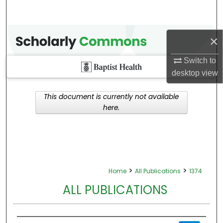
×
Switch to
desktop
view
This document is currently not available
here.
>
>
Home
All Publications
1374
ALL PUBLICATIONS