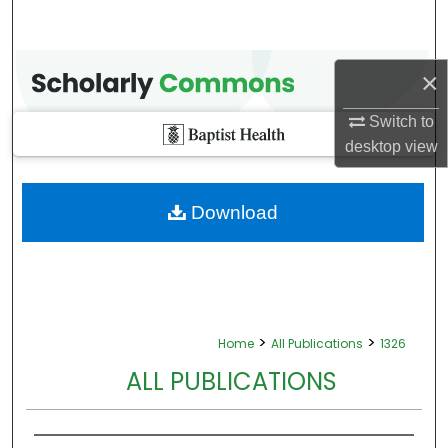
×
Switch to
desktop
view
Download
>
>
Home
All Publications
1326
ALL PUBLICATIONS