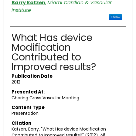
Authors
Barry Katzen
,
Miami Cardiac & Vascular
Institute
Follow
What Has device
Modification
Contributed to
Improved results?
Publication Date
2012
Presented At:
Charing Cross Vascular Meeting
Content Type
Presentation
Citation
Katzen, Barry, "What Has device Modification
Contributed to Improved results?" (2012).
All