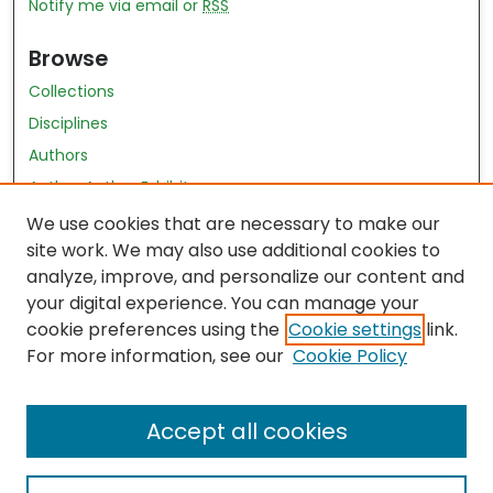
Notify me via email or
RSS
Browse
Collections
Disciplines
Authors
Author Author Exhibit
Nursing and Health Sciences Research Journal
We use cookies that are necessary to make our
site work. We may also use additional cookies to
Author Corner
analyze, improve, and personalize our content and
your digital experience. You can manage your
Author FAQ
cookie preferences using the
Cookie settings
link.
Policies
For more information, see our
Cookie Policy
Submit Content
Accept all cookies