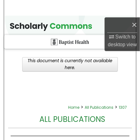
×
Switch to
desktop
view
This document is currently not available
here.
>
>
Home
All Publications
1307
ALL PUBLICATIONS