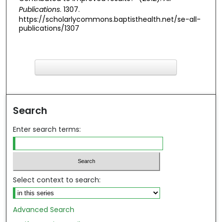
Publications
. 1307.
https://scholarlycommons.baptisthealth.net/se-all-
publications/1307
F
ind in your library
Search
Enter search terms:
Select context to search:
Advanced Search