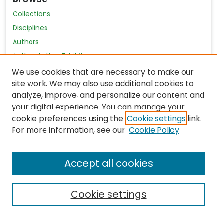
Collections
Disciplines
Authors
Author Author Exhibit
Nursing and Health Sciences Research Journal
We use cookies that are necessary to make our
site work. We may also use additional cookies to
Author Corner
analyze, improve, and personalize our content and
your digital experience. You can manage your
Author FAQ
cookie preferences using the
Cookie settings
link.
Policies
For more information, see our
Cookie Policy
Submit Content
Accept all cookies
Cookie settings