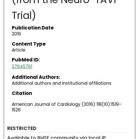
Trial)
Publication Date
2016
Content Type
Article
PubMed ID:
27645761
Additional Authors:
Additional authors and institutional affiliations
Citation
American Journal of Cardiology (2016) 118(10):1519-
1526
RESTRICTED
Available to BHSF community
via
local IP