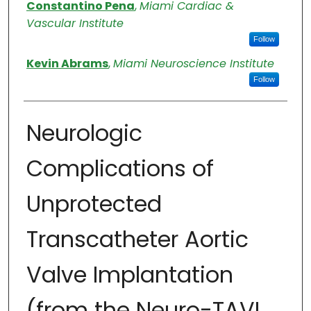
Authors
Constantino Pena
,
Miami Cardiac &
Vascular Institute
Follow
Kevin Abrams
,
Miami Neuroscience Institute
Follow
Neurologic
Complications of
Unprotected
Transcatheter Aortic
Valve Implantation
(from the Neuro-TAVI