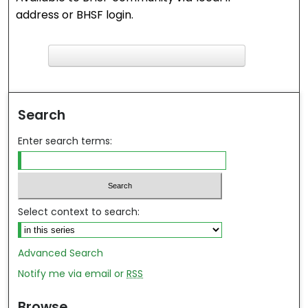
address or BHSF login.
F
ind in your library
Search
Enter search terms:
Select context to search:
Advanced Search
Notify me via email or
RSS
Browse