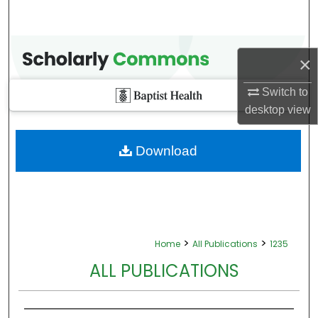
×
Switch to
desktop
view
Download
>
>
Home
All Publications
1235
ALL PUBLICATIONS