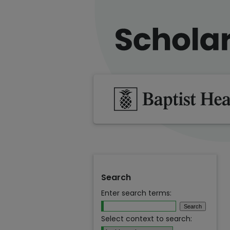
Search
Enter search terms:
Select context to search: