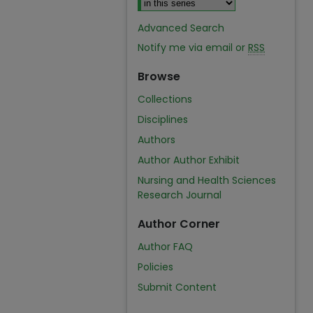
Advanced Search
Notify me via email or
RSS
Browse
Collections
Disciplines
Authors
Author Author Exhibit
Nursing and Health Sciences
Research Journal
Author Corner
Author FAQ
Policies
Submit Content