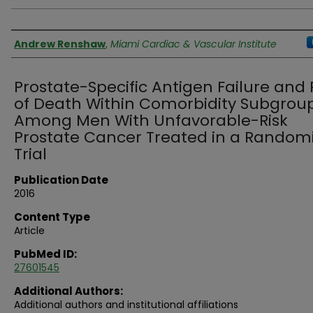
Authors
Andrew Renshaw
,
Miami Cardiac & Vascular Institute
Prostate-Specific Antigen Failure and 
of Death Within Comorbidity Subgrou
Among Men With Unfavorable-Risk
Prostate Cancer Treated in a Random
Trial
Publication Date
2016
Content Type
Article
PubMed ID:
27601545
Additional Authors:
Additional authors and institutional affiliations