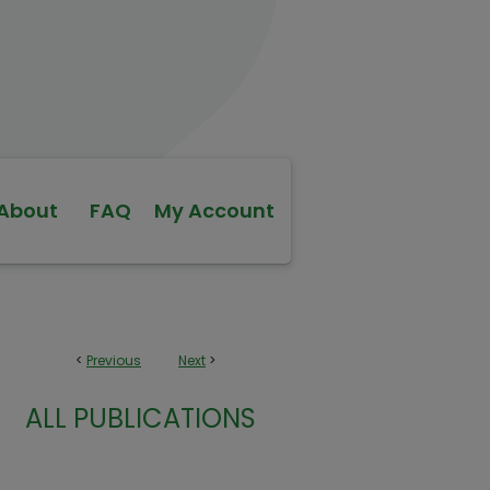
About
FAQ
My Account
<
Previous
Next
>
ALL PUBLICATIONS