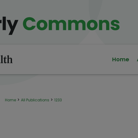
Home
>
>
Home
All Publications
1233