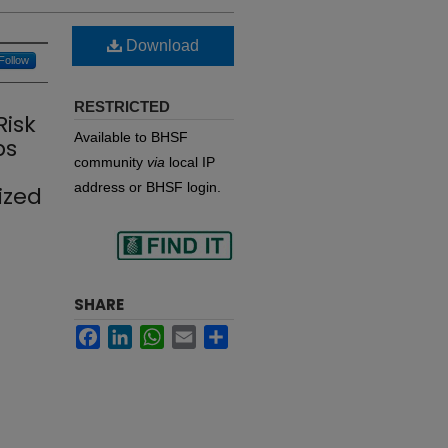
Download
Follow
RESTRICTED
Risk
Available to BHSF
ps
community
via
local IP
address or BHSF login.
ized
Find
SHARE
Facebook
LinkedIn
WhatsApp
Email
Share
in your library