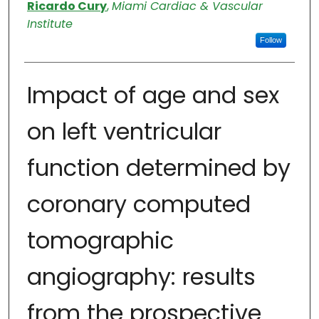
Authors
Ricardo Cury
,
Miami Cardiac & Vascular
Institute
Follow
Impact of age and sex
on left ventricular
function determined by
coronary computed
tomographic
angiography: results
from the prospective