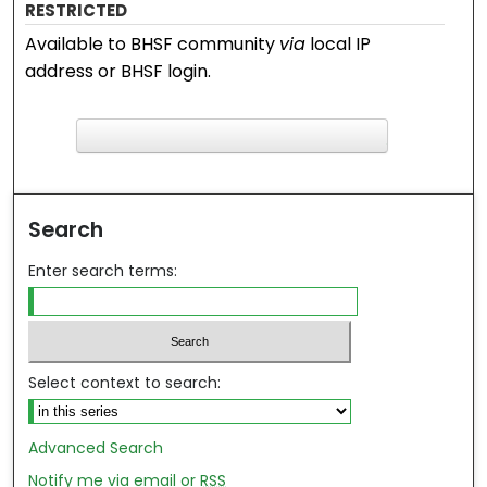
RESTRICTED
Available to BHSF community
via
local IP
address or BHSF login.
F
ind in your library
Search
Enter search terms:
Select context to search:
Advanced Search
Notify me via email or
RSS