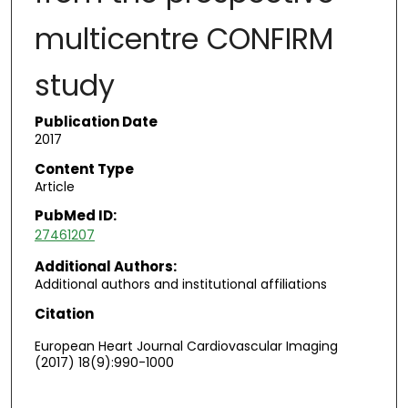
multicentre CONFIRM
study
Publication Date
2017
Content Type
Article
PubMed ID:
27461207
Additional Authors:
Additional authors and institutional affiliations
Citation
European Heart Journal Cardiovascular Imaging
(2017) 18(9):990-1000