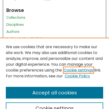
Browse
Collections
Disciplines
Authors
Author Author Exhibit
Nursing and Health Sciences Research Journal
We use cookies that are necessary to make our
site work. We may also use additional cookies to
Author Corner
analyze, improve, and personalize our content and
your digital experience. You can manage your
Author FAQ
cookie preferences using the
Cookie settings
link.
Policies
For more information, see our
Cookie Policy
Submit Content
Accept all cookies
Cookie settings