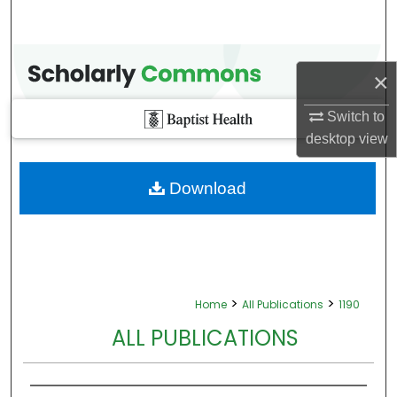
×
Switch to
desktop
view
Download
>
>
Home
All Publications
1190
ALL PUBLICATIONS