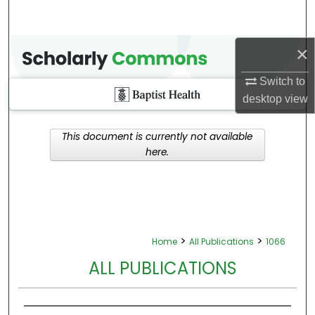
×
Switch to
desktop
view
This document is currently not available
here.
>
>
Home
All Publications
1066
ALL PUBLICATIONS