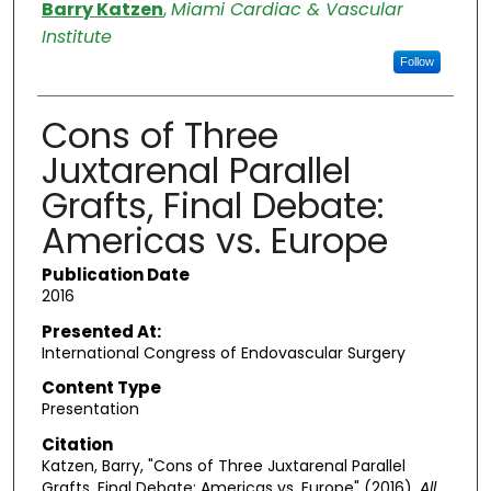
Authors
Barry Katzen
,
Miami Cardiac & Vascular
Institute
Follow
Cons of Three
Juxtarenal Parallel
Grafts, Final Debate:
Americas vs. Europe
Publication Date
2016
Presented At:
International Congress of Endovascular Surgery
Content Type
Presentation
Citation
Katzen, Barry, "Cons of Three Juxtarenal Parallel
Grafts, Final Debate: Americas vs. Europe" (2016).
All