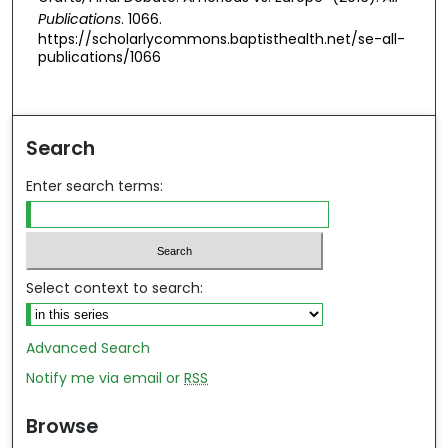
Publications
. 1066.
https://scholarlycommons.baptisthealth.net/se-all-
publications/1066
Search
Enter search terms:
Select context to search:
Advanced Search
Notify me via email or
RSS
Browse