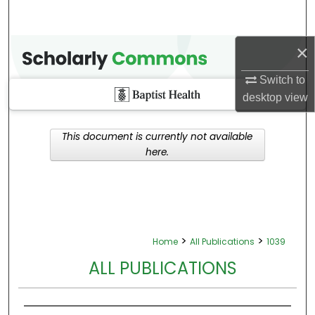
×
Switch to
desktop
view
This document is currently not available
here.
>
>
Home
All Publications
1039
ALL PUBLICATIONS