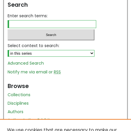
Search
Enter search terms:
Select context to search:
Advanced Search
Notify me via email or
RSS
Browse
Collections
Disciplines
Authors
Author Author Exhibit
Nursing and Health Sciences Research Journal
We use cookies that are necessary to make our