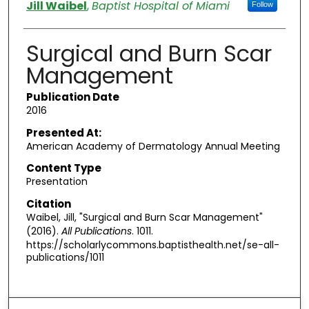
Authors
Jill Waibel
,
Baptist Hospital of Miami
Follow
Surgical and Burn Scar
Management
Publication Date
2016
Presented At:
American Academy of Dermatology Annual Meeting
Content Type
Presentation
Citation
Waibel, Jill, "Surgical and Burn Scar Management"
(2016).
All Publications
. 1011.
https://scholarlycommons.baptisthealth.net/se-all-
publications/1011