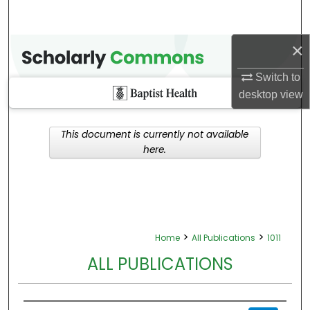
×
Switch to
desktop
view
This document is currently not available
here.
>
>
Home
All Publications
1011
ALL PUBLICATIONS