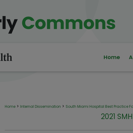
Home
A
>
>
Home
Internal Dissemination
South Miami Hospital Best Practice Fa
2021 SMH