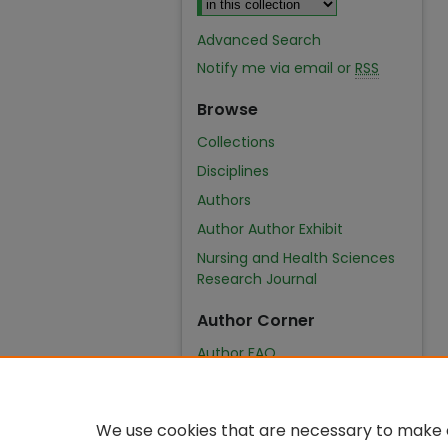
Advanced Search
Notify me via email or
RSS
Browse
Collections
Disciplines
Authors
Author Author Exhibit
Nursing and Health Sciences
Research Journal
Author Corner
Author FAQ
We use cookies that are necessary to make o