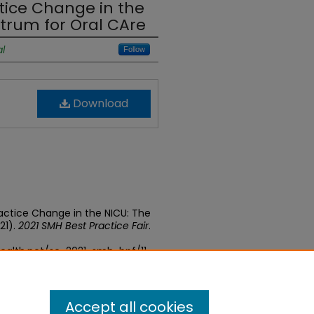
ice Change in the
strum for Oral CAre
l
Follow
Download
actice Change in the NICU: The
21).
2021 SMH Best Practice Fair
.
ealth.net/se-2021-smh-bpf/11
Accept all cookies