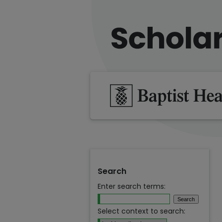
Search
Enter search terms:
Select context to search: