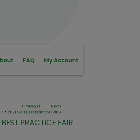
bout
FAQ
My Account
<
Previous
Next
>
>
>
ir
2021 SMH Best Practice Fair
11
 BEST PRACTICE FAIR