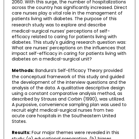
2060. With this surge, the number of hospitalizations
across the country has significantly increased. Direct
care nurses play a vital role in the management of
patients living with diabetes. The purpose of this
research study was to
explore and describe
medical-surgical nurses’ perceptions of self-
efficacy related to caring for patients living with
diabetes. This study's guiding research question was:
What are nurses’ perceptions on the influences that
impact self-efficacy in caring for patients living with
diabetes on a medical-surgical unit?
Methods:
Bandura’s Self-Efficacy Theory provided
the conceptual framework of this study and guided
the development of the interview questions and the
analysis of the data. A qualitative descriptive design
using a constant comparative analysis method, as
described by Strauss and Corbin (1990), was utilized.
A purposive, convenience sampling plan was used to
recruit eight medical-surgical nurses from two
acute care hospitals in the Southeastern United
States.
Results:
Four major themes were revealed in this
study: (a) educational preparation, (b) biases