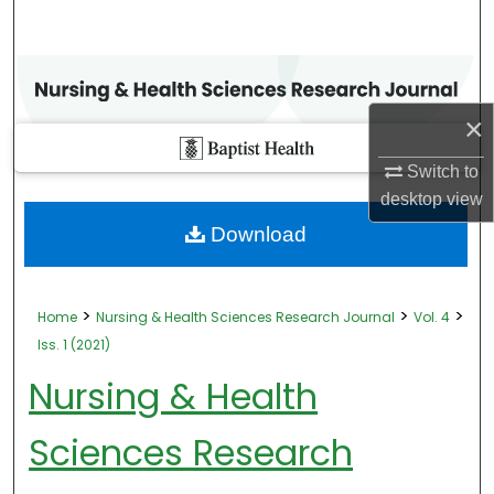
×
Switch to
desktop
view
Download
>
>
>
Home
Nursing & Health Sciences Research Journal
Vol. 4
Iss. 1 (2021)
Nursing & Health
Sciences Research